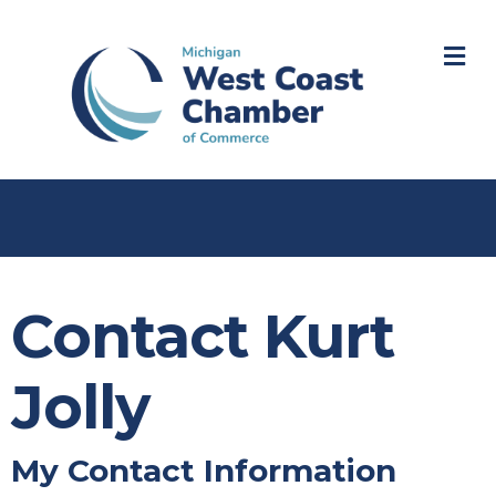
M
Contact Kurt
Jolly
My Contact Information