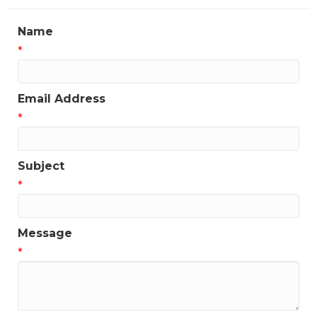
Name
*
Email Address
*
Subject
*
Message
*