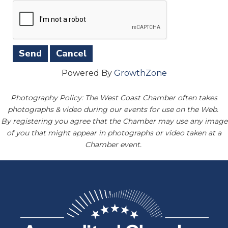
Powered By
GrowthZone
Photography Policy: The West Coast Chamber often takes
photographs & video during our events for use on the Web.
By registering you agree that the Chamber may use any image
of you that might appear in photographs or video taken at a
Chamber event.