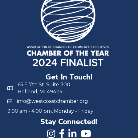
Get In Touch!
65 E 7th St. Suite 300
Holland, MI 49423
info@westcoastchamber.org
9:00 am - 4:00 pm, Monday - Friday
Stay Connected!