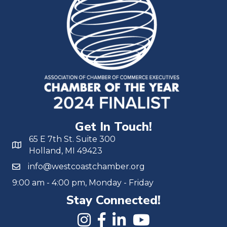
Get In Touch!
65 E 7th St. Suite 300
Holland, MI 49423
info@westcoastchamber.org
9:00 am - 4:00 pm, Monday - Friday
Stay Connected!