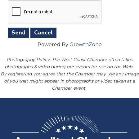
Powered By
GrowthZone
Photography Policy: The West Coast Chamber often takes
photographs & video during our events for use on the Web.
By registering you agree that the Chamber may use any image
of you that might appear in photographs or video taken at a
Chamber event.