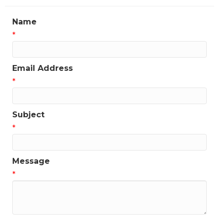
Name
*
Email Address
*
Subject
*
Message
*