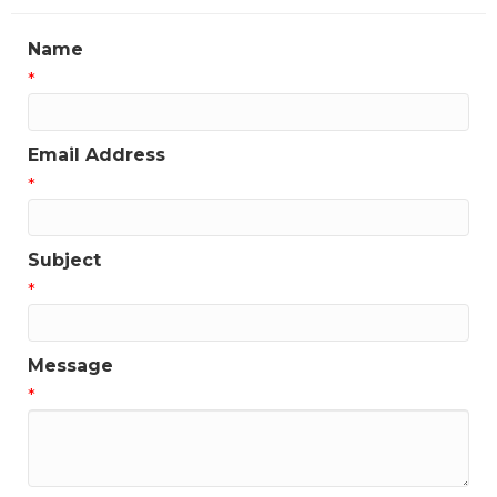
Name
*
Email Address
*
Subject
*
Message
*