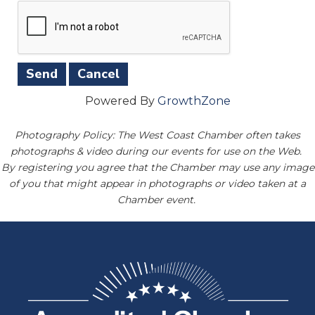
Powered By
GrowthZone
Photography Policy: The West Coast Chamber often takes
photographs & video during our events for use on the Web.
By registering you agree that the Chamber may use any image
of you that might appear in photographs or video taken at a
Chamber event.