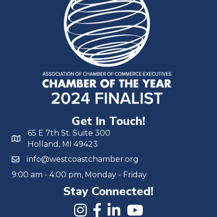
Get In Touch!
65 E 7th St. Suite 300
Holland, MI 49423
info@westcoastchamber.org
9:00 am - 4:00 pm, Monday - Friday
Stay Connected!