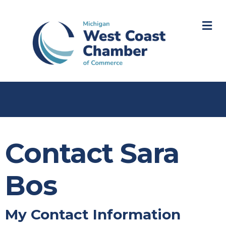
M
Contact Sara
Bos
My Contact Information