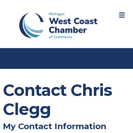
M
Contact Chris
Clegg
My Contact Information