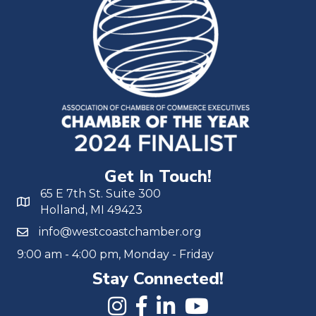
Get In Touch!
65 E 7th St. Suite 300
Holland, MI 49423
info@westcoastchamber.org
9:00 am - 4:00 pm, Monday - Friday
Stay Connected!