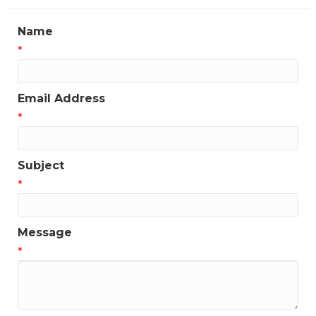
Name
*
Email Address
*
Subject
*
Message
*