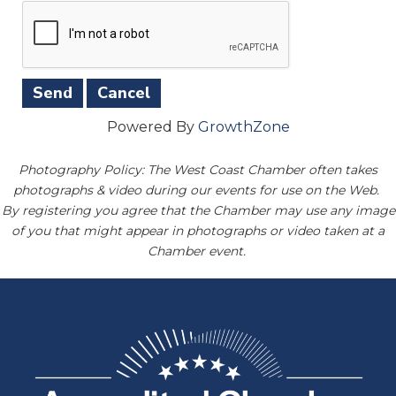
Powered By
GrowthZone
Photography Policy: The West Coast Chamber often takes
photographs & video during our events for use on the Web.
By registering you agree that the Chamber may use any image
of you that might appear in photographs or video taken at a
Chamber event.