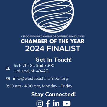
Get In Touch!
65 E 7th St. Suite 300
Holland, MI 49423
info@westcoastchamber.org
9:00 am - 4:00 pm, Monday - Friday
Stay Connected!