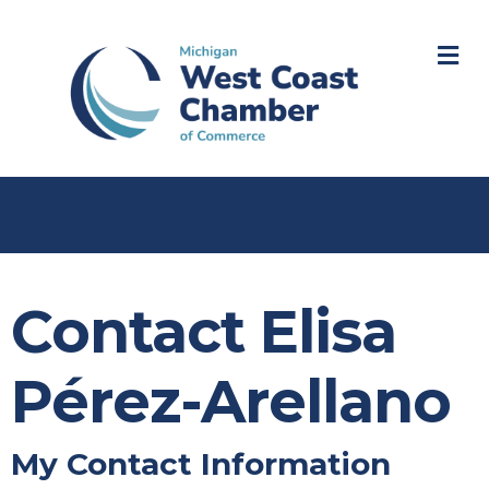
M
Contact Elisa
Pérez-Arellano
My Contact Information