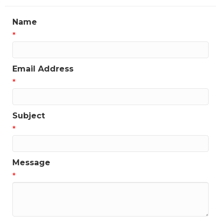
Name
*
Email Address
*
Subject
*
Message
*