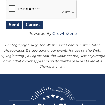
Powered By
GrowthZone
Photography Policy: The West Coast Chamber often takes
photographs & video during our events for use on the Web.
By registering you agree that the Chamber may use any image
of you that might appear in photographs or video taken at a
Chamber event.