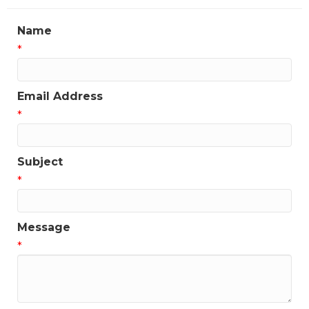
Name
*
Email Address
*
Subject
*
Message
*