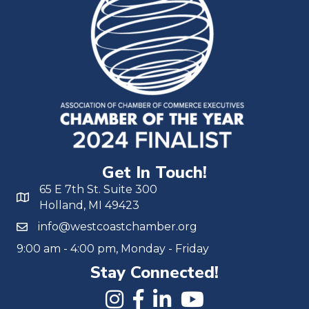
Get In Touch!
65 E 7th St. Suite 300
Holland, MI 49423
info@westcoastchamber.org
9:00 am - 4:00 pm, Monday - Friday
Stay Connected!