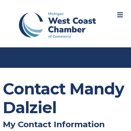
M
Contact Mandy
Dalziel
My Contact Information