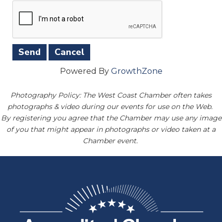
Powered By
GrowthZone
Photography Policy: The West Coast Chamber often takes
photographs & video during our events for use on the Web.
By registering you agree that the Chamber may use any image
of you that might appear in photographs or video taken at a
Chamber event.