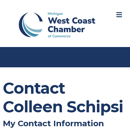
M
Contact
Colleen Schipsi
My Contact Information