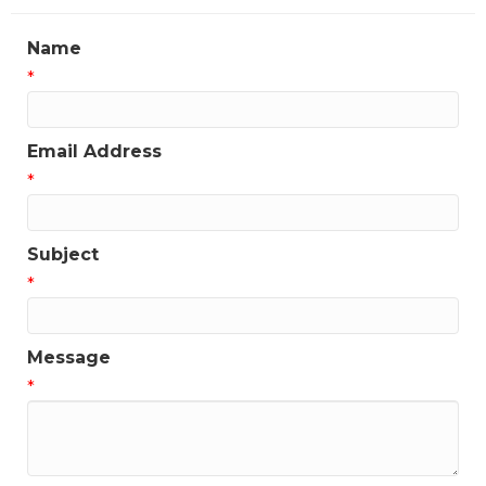
Name
*
Email Address
*
Subject
*
Message
*