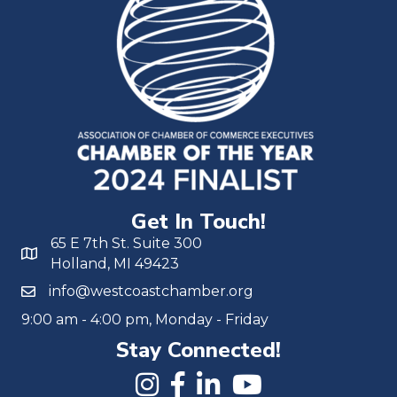
Get In Touch!
65 E 7th St. Suite 300
Holland, MI 49423
info@westcoastchamber.org
9:00 am - 4:00 pm, Monday - Friday
Stay Connected!