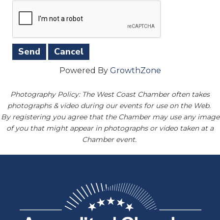
Powered By
GrowthZone
Photography Policy: The West Coast Chamber often takes
photographs & video during our events for use on the Web.
By registering you agree that the Chamber may use any image
of you that might appear in photographs or video taken at a
Chamber event.