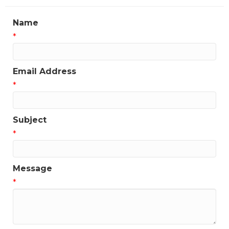
Name
*
Email Address
*
Subject
*
Message
*