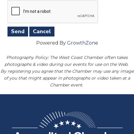
Powered By
GrowthZone
Photography Policy: The West Coast Chamber often takes
photographs & video during our events for use on the Web.
By registering you agree that the Chamber may use any image
of you that might appear in photographs or video taken at a
Chamber event.