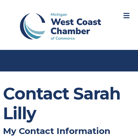
M
Contact Sarah
Lilly
My Contact Information