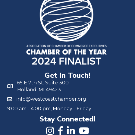
Get In Touch!
65 E 7th St. Suite 300
Holland, MI 49423
info@westcoastchamber.org
9:00 am - 4:00 pm, Monday - Friday
Stay Connected!