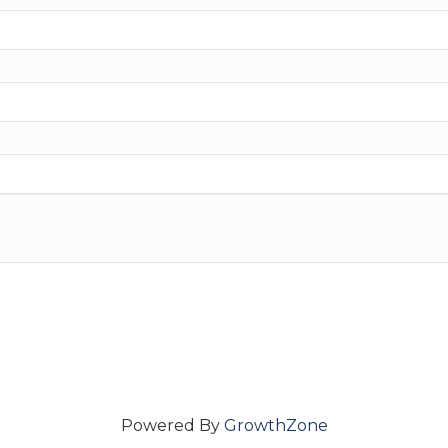
Powered By
GrowthZone