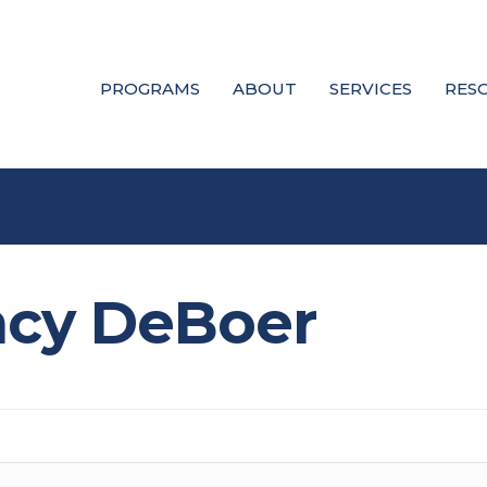
PROGRAMS
ABOUT
SERVICES
RES
ncy DeBoer