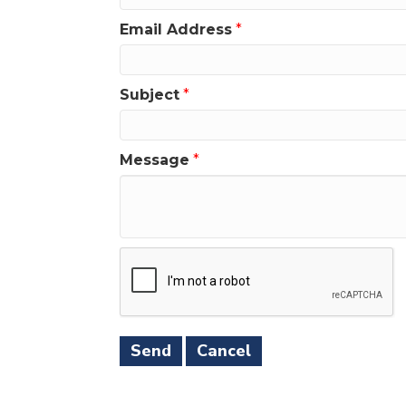
Email Address
*
Subject
*
Message
*