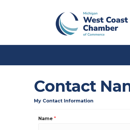
Contact Na
My Contact Information
Name
*