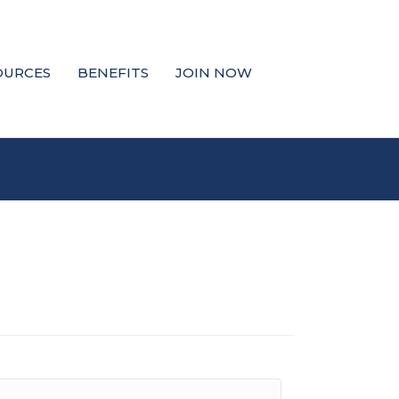
OURCES
BENEFITS
JOIN NOW