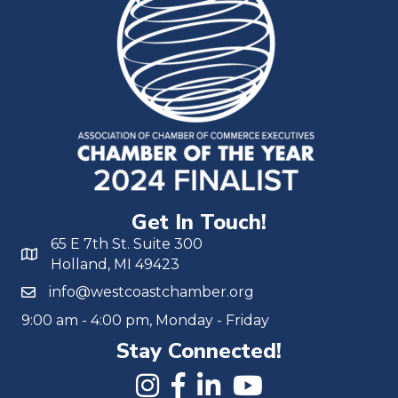
Get In Touch!
65 E 7th St. Suite 300
Holland, MI 49423
info@westcoastchamber.org
9:00 am - 4:00 pm, Monday - Friday
Stay Connected!