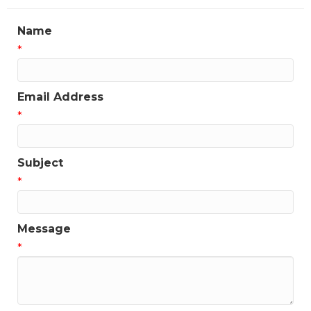
Name
*
Email Address
*
Subject
*
Message
*