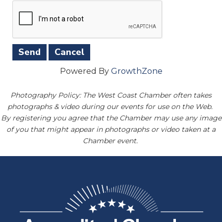
Powered By
GrowthZone
Photography Policy: The West Coast Chamber often takes
photographs & video during our events for use on the Web.
By registering you agree that the Chamber may use any image
of you that might appear in photographs or video taken at a
Chamber event.