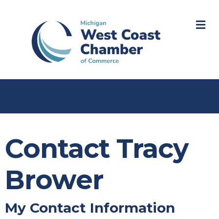
M
Contact Tracy
Brower
My Contact Information