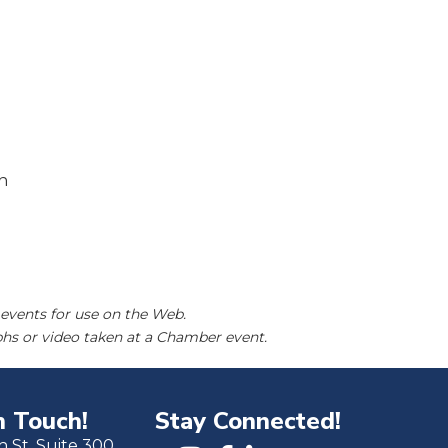
n
events for use on the Web.
hs or video taken at a Chamber event.
n Touch!
Stay Connected!
h St. Suite 300