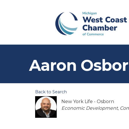
Aaron Osbo
Back to Search
New York Life - Osborn
Categories
Economic Development
Com