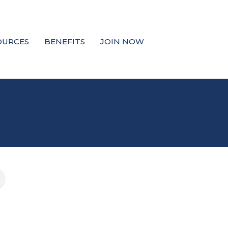
OURCES
BENEFITS
JOIN NOW