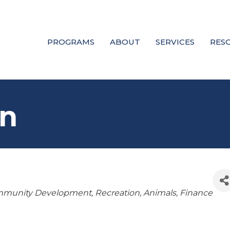
PROGRAMS
ABOUT
SERVICES
RES
rn
munity Development
Recreation
Animals
Finance