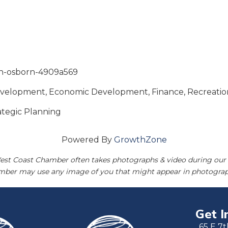
ron-osborn-4909a569
Development, Economic Development, Finance, Recreatio
rategic Planning
Powered By
GrowthZone
est Coast Chamber often takes photographs & video during our 
amber may use any image of you that might appear in photograp
Get I
65 E 7t