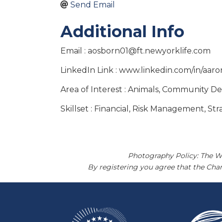
Send Email
Additional Info
Email : aosborn01@ft.newyorklife.com
LinkedIn Link : www.linkedin.com/in/aa
Area of Interest : Animals, Community 
Skillset : Financial, Risk Management, St
Photography Policy: The W
By registering you agree that the Ch