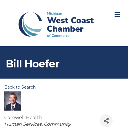
M
Bill Hoefer
Back to Search
Corewell Health
Categories
Human Services
Community