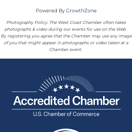
Powered By
GrowthZone
Photography Policy: The West Coast Chamber often takes
photographs & video during our events for use on the Web.
By registering you agree that the Chamber may use any image
of you that might appear in photographs or video taken at a
Chamber event.