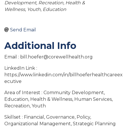
Development
Recreation
Health &
Wellness
Youth
Education
Send Email
Additional Info
Email : bill.hoefer@corewellhealth.org
LinkedIn Link :
https://www.linkedin.com/in/billhoeferhealthcareex
ecutive
Area of Interest : Community Development,
Education, Health & Wellness, Human Services,
Recreation, Youth
Skillset : Financial, Governance, Policy,
Organizational Management, Strategic Planning