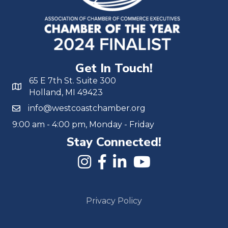
Get In Touch!
65 E 7th St. Suite 300
Holland, MI 49423
info@westcoastchamber.org
9:00 am - 4:00 pm, Monday - Friday
Stay Connected!
Privacy Policy