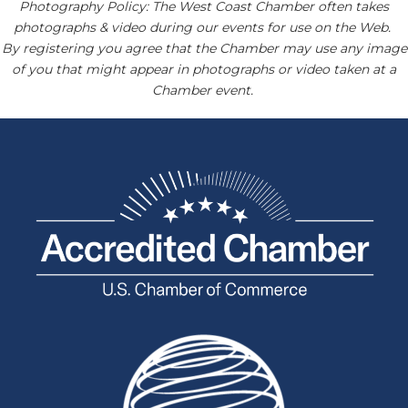
Photography Policy: The West Coast Chamber often takes
photographs & video during our events for use on the Web.
By registering you agree that the Chamber may use any image
of you that might appear in photographs or video taken at a
Chamber event.