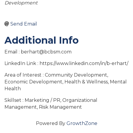
Development
Send Email
Additional Info
Email : berhart@bcbsm.com
LinkedIn Link : https://www.linkedin.com/in/b-erhart/
Area of Interest : Community Development,
Economic Development, Health & Wellness, Mental
Health
Skillset : Marketing / PR, Organizational
Management, Risk Management
Powered By
GrowthZone