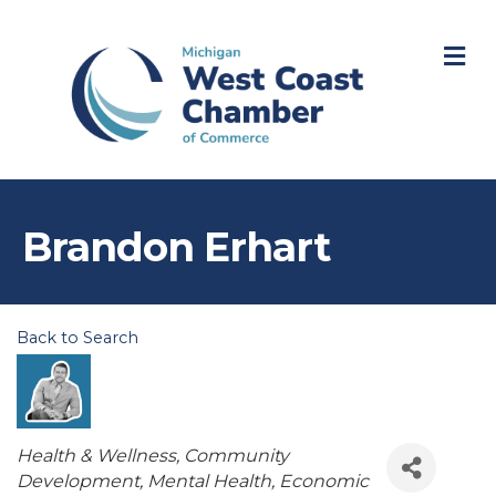
M
Brandon Erhart
Back to Search
Categories
Health & Wellness
Community
Development
Mental Health
Economic