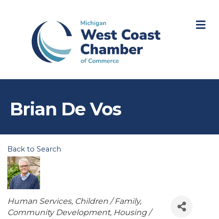
M
Brian De Vos
Back to Search
Categories
Human Services
Children / Family
Community Development
Housing /