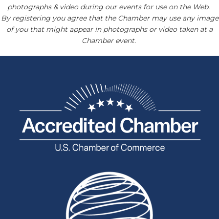
photographs & video during our events for use on the Web.
By registering you agree that the Chamber may use any image
of you that might appear in photographs or video taken at a
Chamber event.