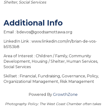
Shelter
Social Services
Additional Info
Email : bdevos@goodsamottawa.org
LinkedIn Link : www.linkedin.com/in/brian-de-vos-
b5153b8
Area of Interest : Children / Family, Community
Development, Housing / Shelter, Human Services,
Social Services
Skillset : Financial, Fundraising, Governance, Policy,
Organizational Management, Risk Management
Powered By
GrowthZone
Photography Policy: The West Coast Chamber often takes