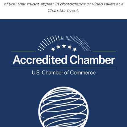
of you that might appear in photographs or video taken at a
Chamber event.