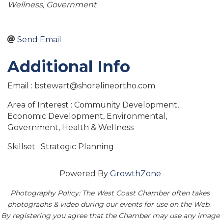
Wellness
Government
Send Email
Additional Info
Email : bstewart@shorelineortho.com
Area of Interest : Community Development,
Economic Development, Environmental,
Government, Health & Wellness
Skillset : Strategic Planning
Powered By
GrowthZone
Photography Policy: The West Coast Chamber often takes
photographs & video during our events for use on the Web.
By registering you agree that the Chamber may use any image