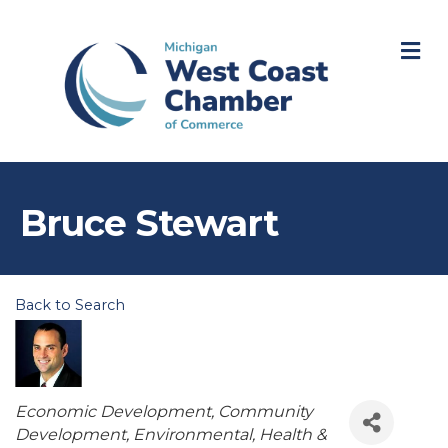
M
Bruce Stewart
Back to Search
Categories
Economic Development
Community
Development
Environmental
Health &