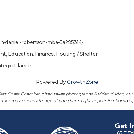
m/in/daniel-robertson-mba-5a295314/
t, Education, Finance, Housing / Shelter
rategic Planning
Powered By
GrowthZone
est Coast Chamber often takes photographs & video during our 
amber may use any image of you that might appear in photograp
Get I
65 E 7t