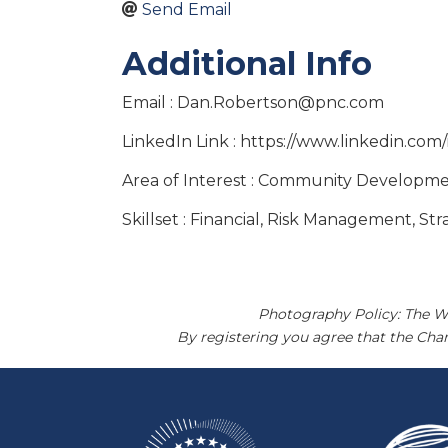
Send Email
Additional Info
Email : Dan.Robertson@pnc.com
LinkedIn Link : https://www.linkedin.co
Area of Interest : Community Developmen
Skillset : Financial, Risk Management, St
Photography Policy: The W
By registering you agree that the Ch