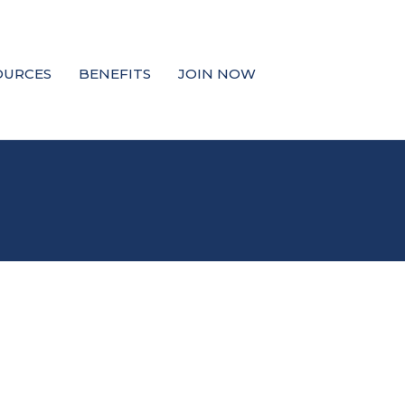
OURCES
BENEFITS
JOIN NOW