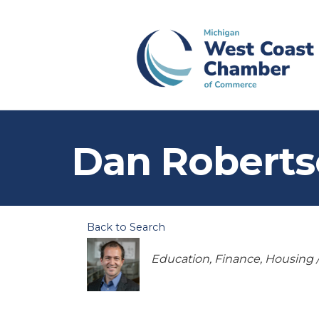
Dan Robert
Back to Search
Categories
Education
Finance
Housing /