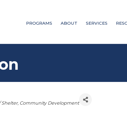
PROGRAMS
ABOUT
SERVICES
RES
son
 Shelter
Community Development