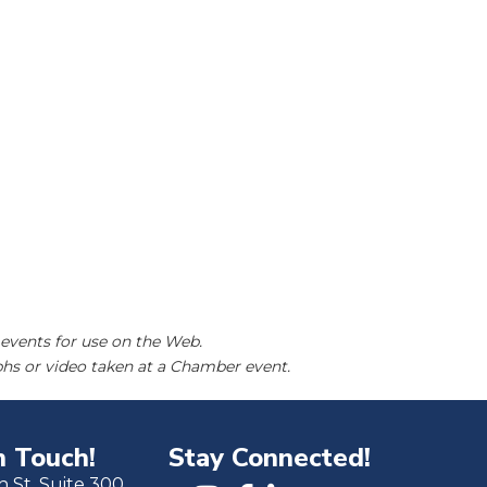
events for use on the Web.
hs or video taken at a Chamber event.
n Touch!
Stay Connected!
h St. Suite 300