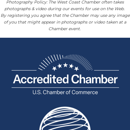
Photography Policy: The West Coast Chamber often takes
photographs & video during our events for use on the Web.
By registering you agree that the Chamber may use any image
of you that might appear in photographs or video taken at a
Chamber event.