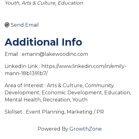
Youth
Arts & Culture
Education
Send Email
Additional Info
Email : emann@lakewoodinc.com
LinkedIn Link : https://www.linkedin.com/in/emily-
mann-18b1391b7/
Area of Interest : Arts & Culture, Community
Development, Economic Development, Education,
Mental Health, Recreation, Youth
Skillset : Event Planning, Marketing / PR
Powered By
GrowthZone