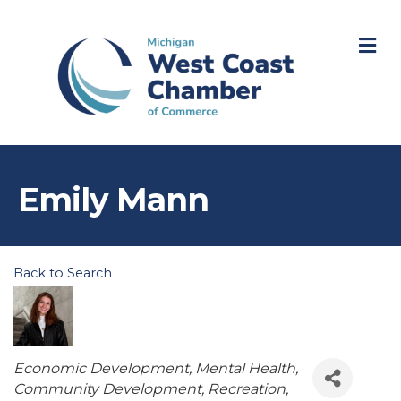
M
Emily Mann
Back to Search
Categories
Economic Development
Mental Health
Community Development
Recreation