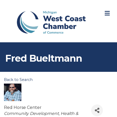
M
Fred Bueltmann
Back to Search
Red Horse Center
Categories
Community Development
Health &