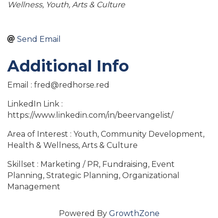
Wellness
Youth
Arts & Culture
Send Email
Additional Info
Email : fred@redhorse.red
LinkedIn Link :
https://www.linkedin.com/in/beervangelist/
Area of Interest : Youth, Community Development,
Health & Wellness, Arts & Culture
Skillset : Marketing / PR, Fundraising, Event
Planning, Strategic Planning, Organizational
Management
Powered By
GrowthZone