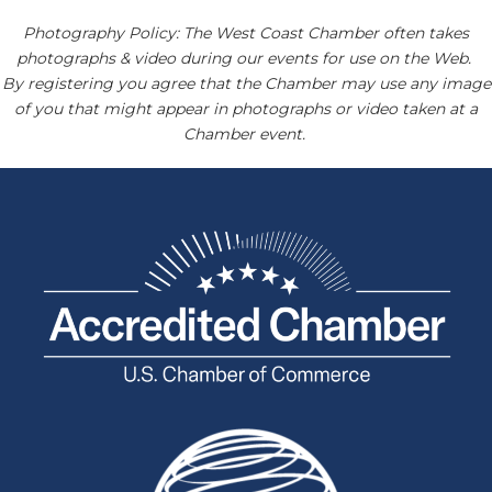
Photography Policy: The West Coast Chamber often takes
photographs & video during our events for use on the Web.
By registering you agree that the Chamber may use any image
of you that might appear in photographs or video taken at a
Chamber event.