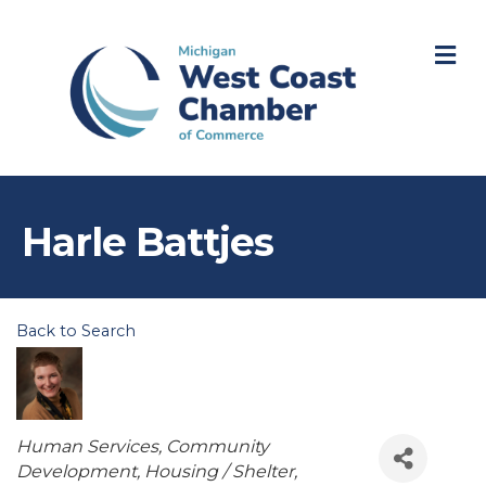
M
Harle Battjes
Back to Search
Categories
Human Services
Community
Development
Housing / Shelter