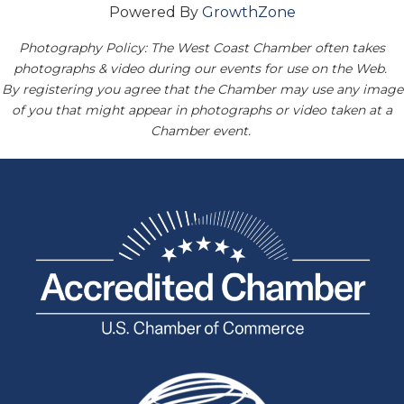
Powered By
GrowthZone
Photography Policy: The West Coast Chamber often takes
photographs & video during our events for use on the Web.
By registering you agree that the Chamber may use any image
of you that might appear in photographs or video taken at a
Chamber event.