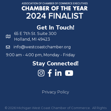
Get In Touch!
65 E 7th St. Suite 300
Holland, MI 49423
info@westcoastchamber.org
9:00 am - 4:00 pm, Monday - Friday
Stay Connected!
Privacy Policy
©
2026
Michigan West Coast Chamber of Commerce.
All Rights