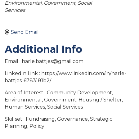
Environmental
Government
Social
Services
Send Email
Additional Info
Email : harle.battjes@gmail.com
LinkedIn Link : https://www.linkedin.com/in/harle-
battjes-6783181b2/
Area of Interest : Community Development,
Environmental, Government, Housing / Shelter,
Human Services, Social Services
Skillset : Fundraising, Governance, Strategic
Planning, Policy