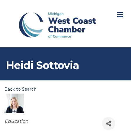
M
Heidi Sottovia
Back to Search
Categories
Education