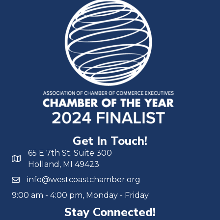
Get In Touch!
65 E 7th St. Suite 300
Holland, MI 49423
info@westcoastchamber.org
9:00 am - 4:00 pm, Monday - Friday
Stay Connected!