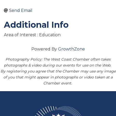
Send Email
Additional Info
Area of Interest : Education
Powered By
GrowthZone
Photography Policy: The West Coast Chamber often takes
photographs & video during our events for use on the Web.
By registering you agree that the Chamber may use any image
of you that might appear in photographs or video taken at a
Chamber event.