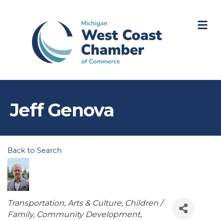
M
Jeff Genova
Back to Search
Categories
Transportation
Arts & Culture
Children /
Family
Community Development