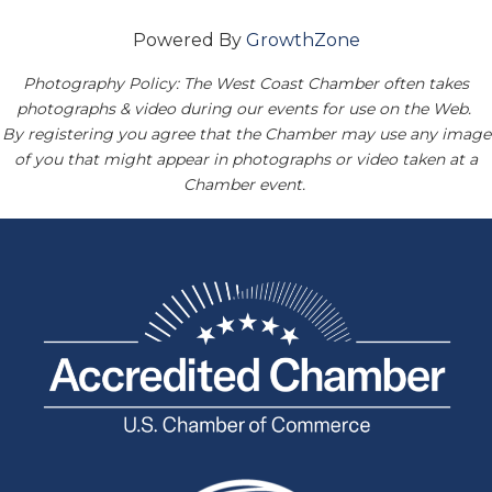
Powered By
GrowthZone
Photography Policy: The West Coast Chamber often takes
photographs & video during our events for use on the Web.
By registering you agree that the Chamber may use any image
of you that might appear in photographs or video taken at a
Chamber event.