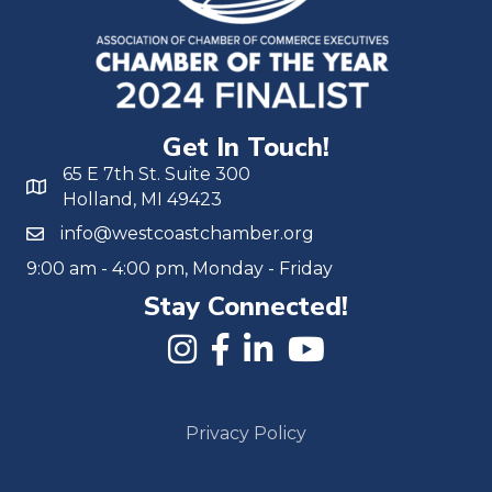
Get In Touch!
65 E 7th St. Suite 300
Holland, MI 49423
info@westcoastchamber.org
9:00 am - 4:00 pm, Monday - Friday
Stay Connected!
Privacy Policy