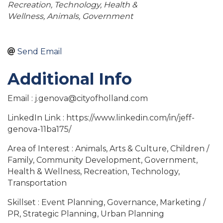
Recreation
Technology
Health &
Wellness
Animals
Government
Send Email
Additional Info
Email : j.genova@cityofholland.com
LinkedIn Link : https://www.linkedin.com/in/jeff-
genova-11ba175/
Area of Interest : Animals, Arts & Culture, Children /
Family, Community Development, Government,
Health & Wellness, Recreation, Technology,
Transportation
Skillset : Event Planning, Governance, Marketing /
PR, Strategic Planning, Urban Planning