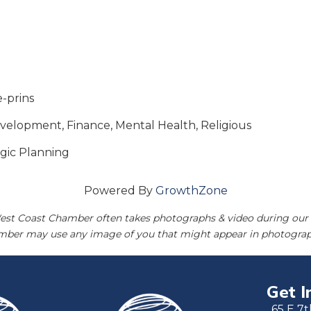
e-prins
evelopment, Finance, Mental Health, Religious
tegic Planning
Powered By
GrowthZone
est Coast Chamber often takes photographs & video during our 
amber may use any image of you that might appear in photograp
Get I
65 E 7t