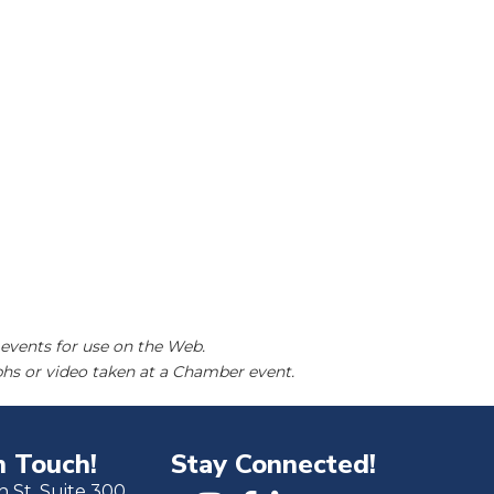
events for use on the Web.
hs or video taken at a Chamber event.
n Touch!
Stay Connected!
h St. Suite 300