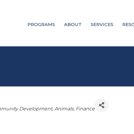
PROGRAMS
ABOUT
SERVICES
RES
munity Development
Animals
Finance