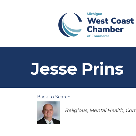
Jesse Prins
Back to Search
Categories
Religious
Mental Health
Com