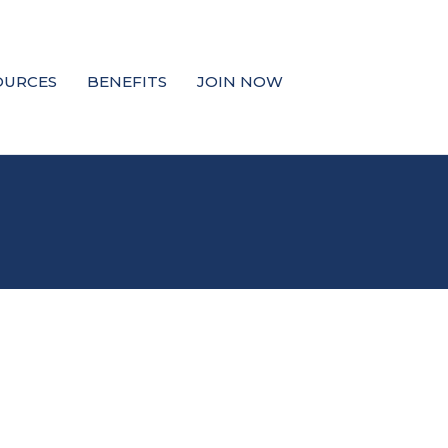
OURCES
BENEFITS
JOIN NOW