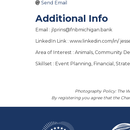
Send Email
Additional Info
Email : jlprins@fnbmichigan.bank
LinkedIn Link : www.linkedin.com/in/ jess
Area of Interest : Animals, Community D
Skillset : Event Planning, Financial, Stra
Photography Policy: The W
By registering you agree that the Ch