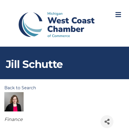
M
Jill Schutte
Back to Search
Categories
Finance