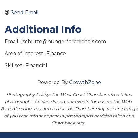
Send Email
Additional Info
Email : jschutte@hungerfordnichols.com
Area of Interest : Finance
Skillset : Financial
Powered By
GrowthZone
Photography Policy: The West Coast Chamber often takes
photographs & video during our events for use on the Web.
By registering you agree that the Chamber may use any image
of you that might appear in photographs or video taken at a
Chamber event.