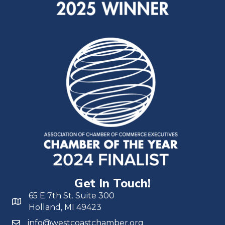
Get In Touch!
65 E 7th St. Suite 300
Holland, MI 49423
info@westcoastchamber.org