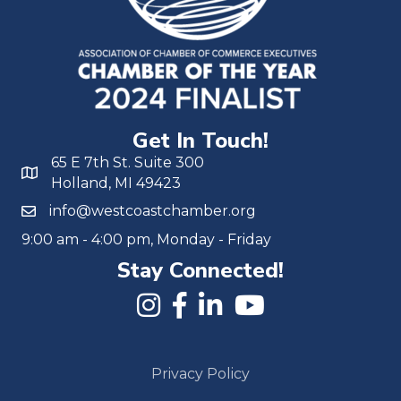
Get In Touch!
65 E 7th St. Suite 300
Holland, MI 49423
info@westcoastchamber.org
9:00 am - 4:00 pm, Monday - Friday
Stay Connected!
Privacy Policy