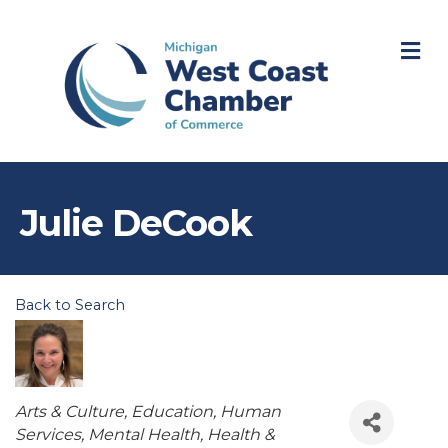
M
Julie DeCook
Back to Search
Categories
Arts & Culture
Education
Human
Services
Mental Health
Health &