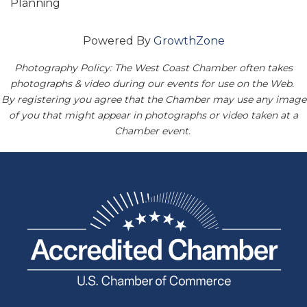
Planning
Powered By
GrowthZone
Photography Policy: The West Coast Chamber often takes
photographs & video during our events for use on the Web.
By registering you agree that the Chamber may use any image
of you that might appear in photographs or video taken at a
Chamber event.