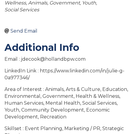
Wellness
Animals
Government
Youth
Social Services
Send Email
Additional Info
Email : jdecook@hollandbpw.com
LinkedIn Link : https://www.linkedin.com/in/julie-g-
0a977346/
Area of Interest : Animals, Arts & Culture, Education,
Environmental, Government, Health & Wellness,
Human Services, Mental Health, Social Services,
Youth, Community Development, Economic
Development, Recreation
Skillset : Event Planning, Marketing / PR, Strategic