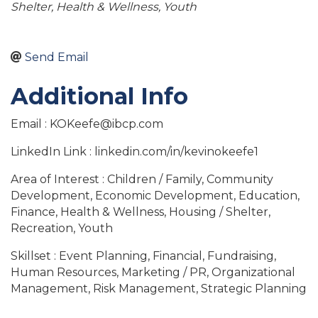
Shelter
Health & Wellness
Youth
Send Email
Additional Info
Email : KOKeefe@ibcp.com
LinkedIn Link : linkedin.com/in/kevinokeefe1
Area of Interest : Children / Family, Community
Development, Economic Development, Education,
Finance, Health & Wellness, Housing / Shelter,
Recreation, Youth
Skillset : Event Planning, Financial, Fundraising,
Human Resources, Marketing / PR, Organizational
Management, Risk Management, Strategic Planning