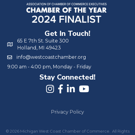
Get In Touch!
65 E 7th St. Suite 300
Holland, MI 49423
info@westcoastchamber.org
9:00 am - 4:00 pm, Monday - Friday
Stay Connected!
Privacy Policy
©
2026
Michigan West Coast Chamber of Commerce.
All Rights