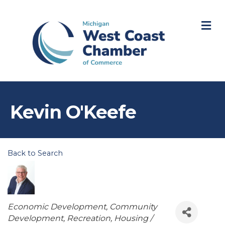
M
Kevin O'Keefe
Back to Search
Categories
Economic Development
Community
Development
Recreation
Housing /