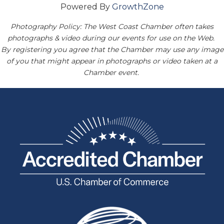
Powered By
GrowthZone
Photography Policy: The West Coast Chamber often takes
photographs & video during our events for use on the Web.
By registering you agree that the Chamber may use any image
of you that might appear in photographs or video taken at a
Chamber event.