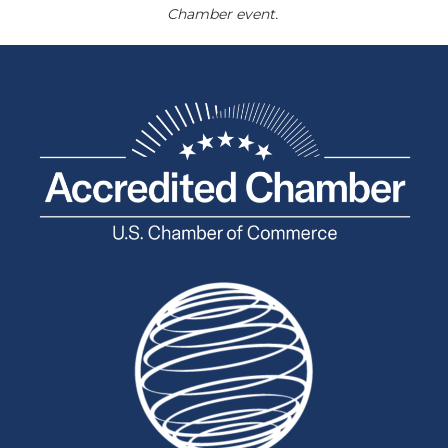
Chamber event.