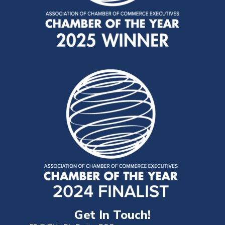
Get In Touch!