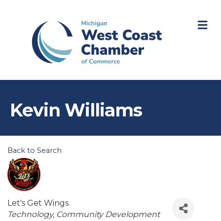
M
Kevin Williams
Back to Search
Let's Get Wings
Categories
Technology
Community Development