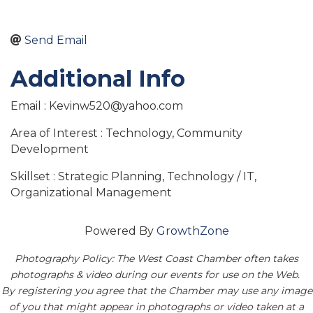
Send Email
Additional Info
Email : Kevinw520@yahoo.com
Area of Interest : Technology, Community
Development
Skillset : Strategic Planning, Technology / IT,
Organizational Management
Powered By
GrowthZone
Photography Policy: The West Coast Chamber often takes
photographs & video during our events for use on the Web.
By registering you agree that the Chamber may use any image
of you that might appear in photographs or video taken at a