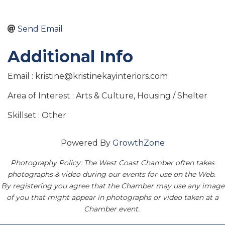
Send Email
Additional Info
Email : kristine@kristinekayinteriors.com
Area of Interest : Arts & Culture, Housing / Shelter
Skillset : Other
Powered By
GrowthZone
Photography Policy: The West Coast Chamber often takes
photographs & video during our events for use on the Web.
By registering you agree that the Chamber may use any image
of you that might appear in photographs or video taken at a
Chamber event.