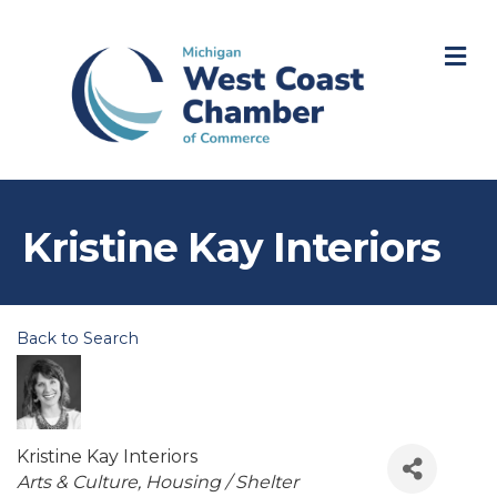
M
Kristine Kay Interiors
Back to Search
Kristine Kay Interiors
Categories
Arts & Culture
Housing / Shelter