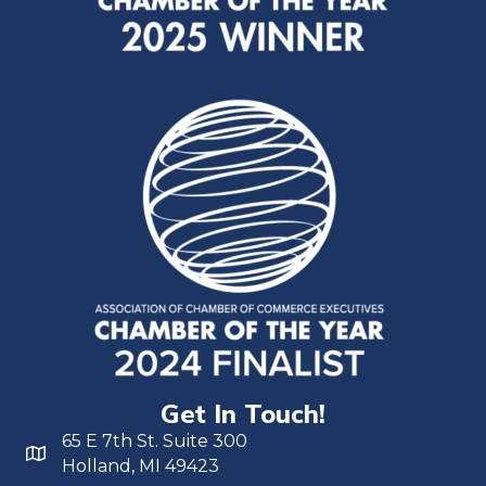
Get In Touch!
65 E 7th St. Suite 300
Holland, MI 49423