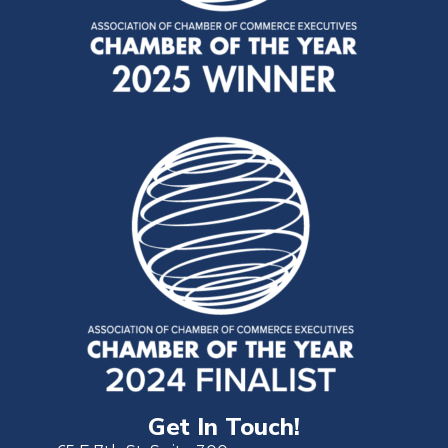
Get In Touch!