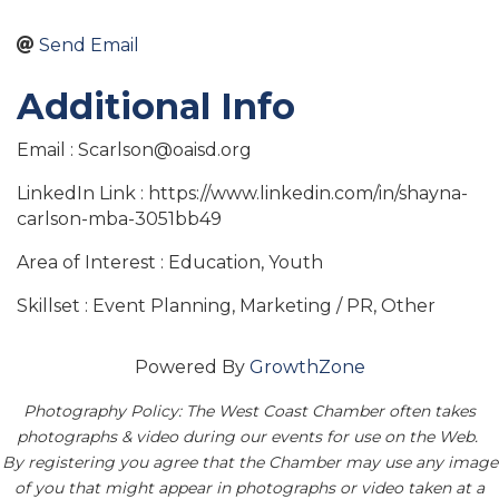
Send Email
Additional Info
Email : Scarlson@oaisd.org
LinkedIn Link : https://www.linkedin.com/in/shayna-
carlson-mba-3051bb49
Area of Interest : Education, Youth
Skillset : Event Planning, Marketing / PR, Other
Powered By
GrowthZone
Photography Policy: The West Coast Chamber often takes
photographs & video during our events for use on the Web.
By registering you agree that the Chamber may use any image
of you that might appear in photographs or video taken at a