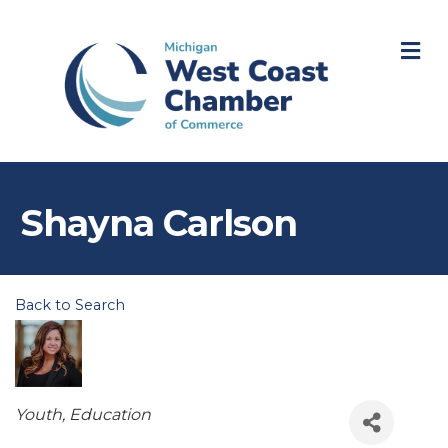
M
Shayna Carlson
Back to Search
Categories
Youth
Education