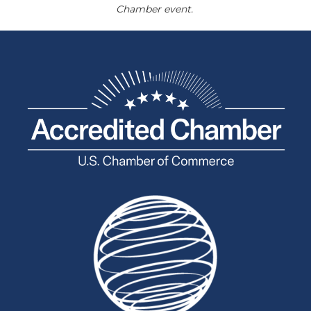
Chamber event.