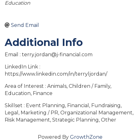
Education
Send Email
Additional Info
Email : terry.jordan@j-financial.com
LinkedIn Link :
https://www.linkedin.com/in/terryljordan/
Area of Interest : Animals, Children / Family,
Education, Finance
Skillset : Event Planning, Financial, Fundraising,
Legal, Marketing / PR, Organizational Management,
Risk Management, Strategic Planning, Other
Powered By
GrowthZone