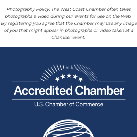
Photography Policy: The West Coast Chamber often takes
photographs & video during our events for use on the Web.
By registering you agree that the Chamber may use any image
of you that might appear in photographs or video taken at a
Chamber event.