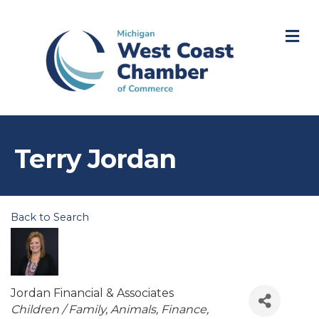
M
Terry Jordan
Back to Search
Jordan Financial & Associates
Categories
Children / Family
Animals
Finance