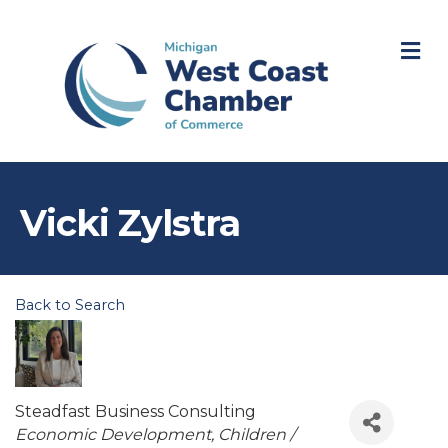
M
Vicki Zylstra
Back to Search
Steadfast Business Consulting
Categories
Economic Development
Children /