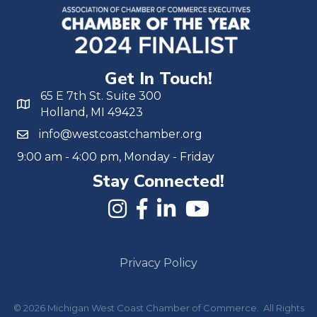
Get In Touch!
65 E 7th St. Suite 300
Holland, MI 49423
info@westcoastchamber.org
9:00 am - 4:00 pm, Monday - Friday
Stay Connected!
Privacy Policy
©
2026
Michigan West Coast Chamber of Commerce.
All Rights