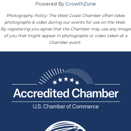
Powered By
GrowthZone
Photography Policy: The West Coast Chamber often takes
photographs & video during our events for use on the Web.
By registering you agree that the Chamber may use any image
of you that might appear in photographs or video taken at a
Chamber event.