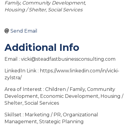
Family
Community Development
Housing / Shelter
Social Services
Send Email
Additional Info
Email : vicki@steadfastbusinessconsulting.com
LinkedIn Link : https://www.linkedin.com/in/vicki-
zylstra/
Area of Interest : Children / Family, Community
Development, Economic Development, Housing /
Shelter, Social Services
Skillset : Marketing / PR, Organizational
Management, Strategic Planning