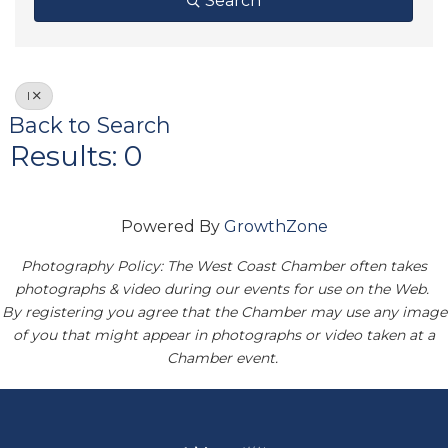
Search
I
Back to Search
Results: 0
Powered By
GrowthZone
Photography Policy: The West Coast Chamber often takes
photographs & video during our events for use on the Web.
By registering you agree that the Chamber may use any image
of you that might appear in photographs or video taken at a
Chamber event.