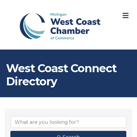
M
West Coast Connect
Directory