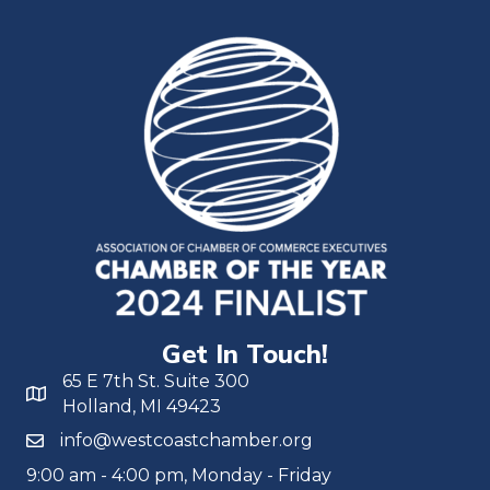
Get In Touch!
65 E 7th St. Suite 300
Holland, MI 49423
info@westcoastchamber.org
9:00 am - 4:00 pm, Monday - Friday