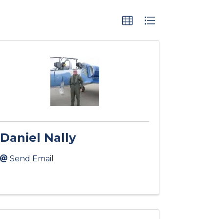
Daniel Nally
Send Email