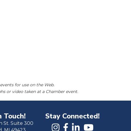
events for use on the Web.
hs or video taken at a Chamber event.
n Touch!
Stay Connected!
h St. Suite 300
d, MI 49423