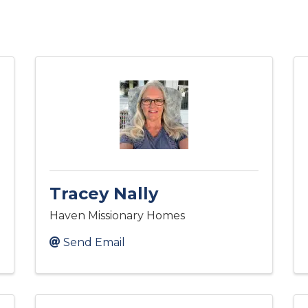
Tracey Nally
Haven Missionary Homes
Send Email