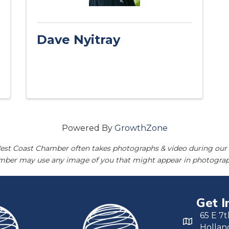
Dave Nyitray
Powered By
GrowthZone
est Coast Chamber often takes photographs & video during our 
amber may use any image of you that might appear in photograp
Get I
65 E 7t
Hollan