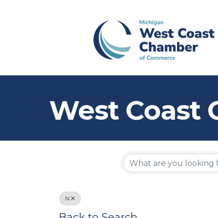
West Coast 
N
Back to Search