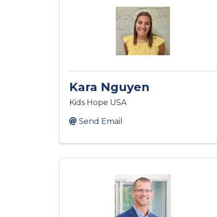
Kara Nguyen
Kids Hope USA
Send Email