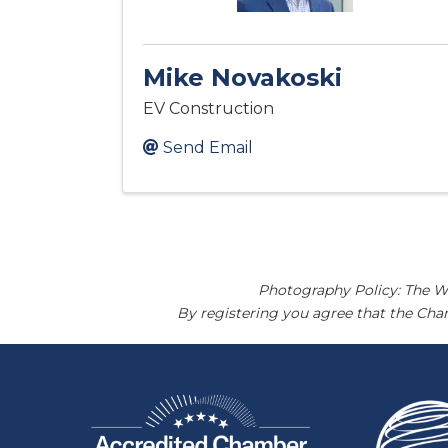
Mike Novakoski
EV Construction
Send Email
Photography Policy: The W
By registering you agree that the Ch