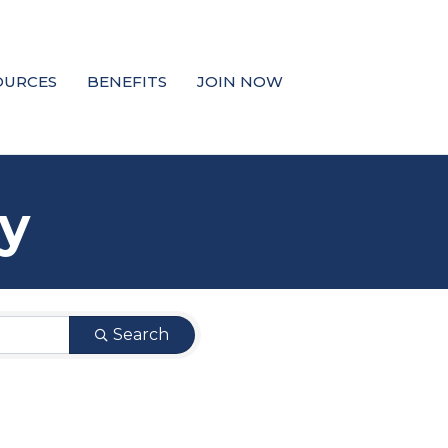
OURCES
BENEFITS
JOIN NOW
y
Search