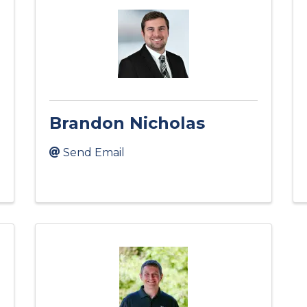
Brandon Nicholas
Send Email