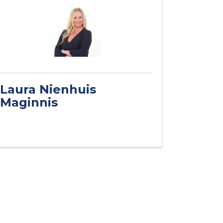
Laura Nienhuis
Maginnis