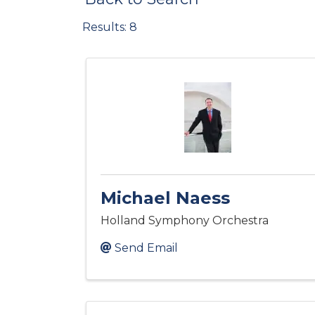
Results: 8
Michael Naess
Holland Symphony Orchestra
Send Email