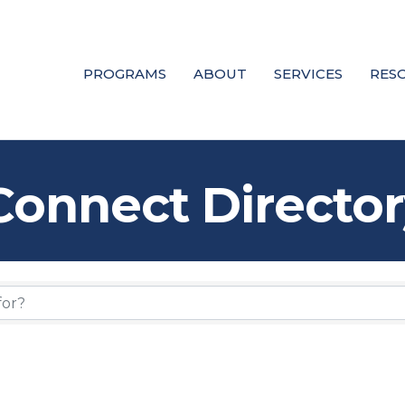
PROGRAMS
ABOUT
SERVICES
RES
Connect Director