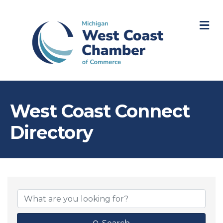
M
West Coast Connect
Directory