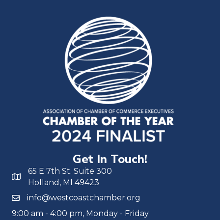
Get In Touch!
65 E 7th St. Suite 300
Holland, MI 49423
info@westcoastchamber.org
9:00 am - 4:00 pm, Monday - Friday