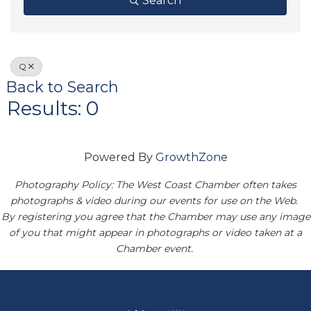
Search
Q
Back to Search
Results: 0
Powered By
GrowthZone
Photography Policy: The West Coast Chamber often takes
photographs & video during our events for use on the Web.
By registering you agree that the Chamber may use any image
of you that might appear in photographs or video taken at a
Chamber event.