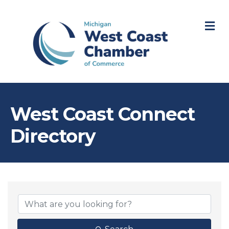
M
West Coast Connect
Directory