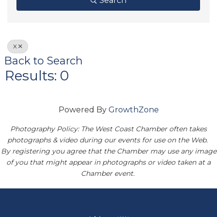
Search
X
Back to Search
Results: 0
Powered By
GrowthZone
Photography Policy: The West Coast Chamber often takes
photographs & video during our events for use on the Web.
By registering you agree that the Chamber may use any image
of you that might appear in photographs or video taken at a
Chamber event.