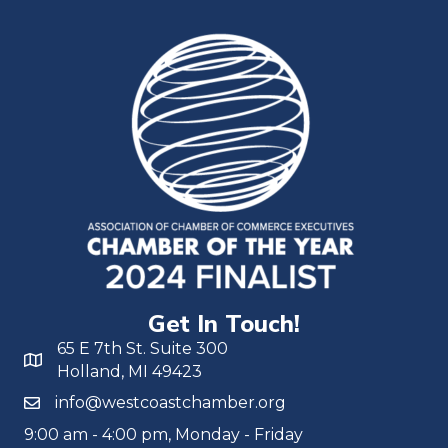
Get In Touch!
65 E 7th St. Suite 300
Holland, MI 49423
info@westcoastchamber.org
9:00 am - 4:00 pm, Monday - Friday