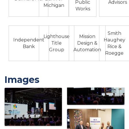
Public
Advisors
Michigan
Works
Smith
Lighthouse
Mission
Independent
Haughey
Title
Design &
Bank
Rice &
Group
Automation
Roegge
Images