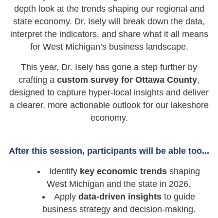
depth look at the trends shaping our regional and
state economy. Dr. Isely will break down the data,
interpret the indicators, and share what it all means
for West Michigan’s business landscape.
This year, Dr. Isely has gone a step further by
crafting a
custom survey for Ottawa County
,
designed to capture hyper-local insights and deliver
a clearer, more actionable outlook for our lakeshore
economy.
After this session, participants will be able too...
Identify
key economic trends
shaping
West Michigan and the state in 2026.
Apply
data-driven insights
to guide
business strategy and decision-making.