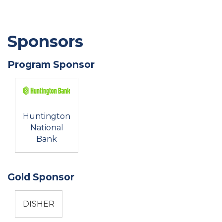
Sponsors
Program Sponsor
Huntington
National
Bank
Gold Sponsor
DISHER