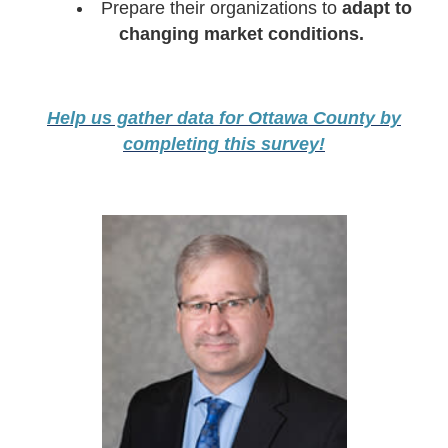
Prepare their organizations to
adapt to
changing market conditions.
Help us gather data for Ottawa County by
completing this survey!