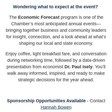
Wondering what to expect at the event?
The
Economic Forecast
program is one of the
Chamber’s most anticipated annual events—
bringing together business and community leaders
for insight, connection, and a look ahead at what’s
shaping our local and state economy.
Enjoy coffee, light breakfast fare, and conversation
during networking time, followed by a data-driven
presentation from economist
Dr. Paul Isely
. You’ll
walk away informed, inspired, and ready to make
strategic decisions for the year ahead.
Sponsorship Opportunities Available
- Contact
Hannah Bowen