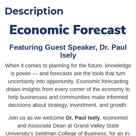
Description
Featuring Guest Speaker, Dr. Paul
Isely
When it comes to planning for the future, knowledge
is power — and forecasts are the tools that turn
uncertainty into opportunity. Economic forecasting
draws insights from every corner of the economy to
help businesses and communities make informed
decisions about strategy, investment, and growth.
Join us as we welcome
Dr. Paul Isely
, economist
and Associate Dean at Grand Valley State
University’s Seidman College of Business, for an in-