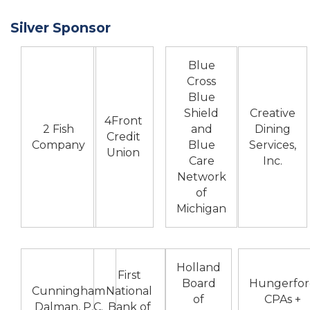
Silver Sponsor
Blue
Cross
Blue
Shield
Creative
4Front
2 Fish
and
Dining
Credit
Company
Blue
Services,
Union
Care
Inc.
Network
of
Michigan
Holland
First
Board
Hungerfor
Cunningham
National
of
CPAs +
Dalman, P.C.
Bank of