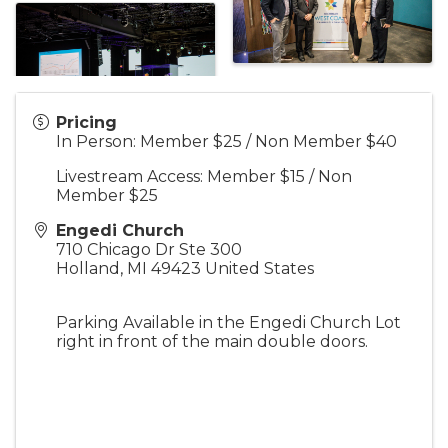
Pricing
In Person: Member $25 / Non Member $40
Livestream Access: Member $15 / Non
Member $25
Engedi Church
710 Chicago Dr Ste 300
Holland
,
MI
49423
United States
Parking Available in the Engedi Church Lot
right in front of the main double doors.