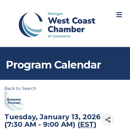
M
Program Calendar
Back to Search
Tuesday, January 13, 2026
(7:30 AM - 9:00 AM) (
EST
)