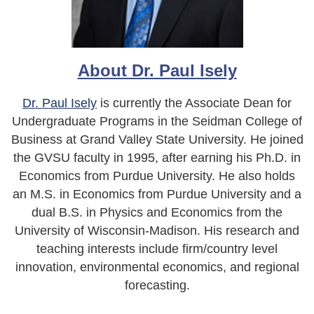
About Dr. Paul Isely
Dr. Paul Isely
is currently the Associate Dean for
Undergraduate Programs in the Seidman College of
Business at Grand Valley State University. He joined
the GVSU faculty in 1995, after earning his Ph.D. in
Economics from Purdue University. He also holds
an M.S. in Economics from Purdue University and a
dual B.S. in Physics and Economics from the
University of Wisconsin-Madison. His research and
teaching interests include firm/country level
innovation, environmental economics, and regional
forecasting.