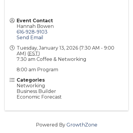
Event Contact
Hannah Bowen
616-928-9103
Send Email
Tuesday, January 13, 2026 (7:30 AM - 9:00
AM) (
EST
)
7:30 am Coffee & Networking
8:00 am Program
Categories
Networking
Business Builder
Economic Forecast
Powered By
GrowthZone