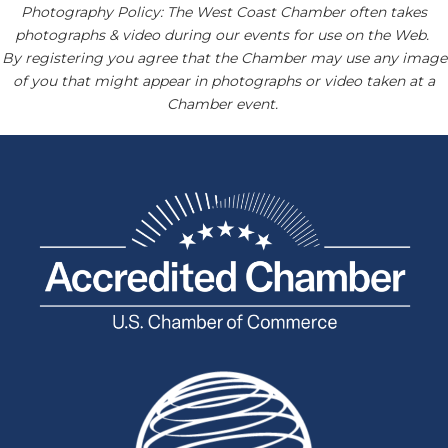
Photography Policy: The West Coast Chamber often takes
photographs & video during our events for use on the Web.
By registering you agree that the Chamber may use any image
of you that might appear in photographs or video taken at a
Chamber event.