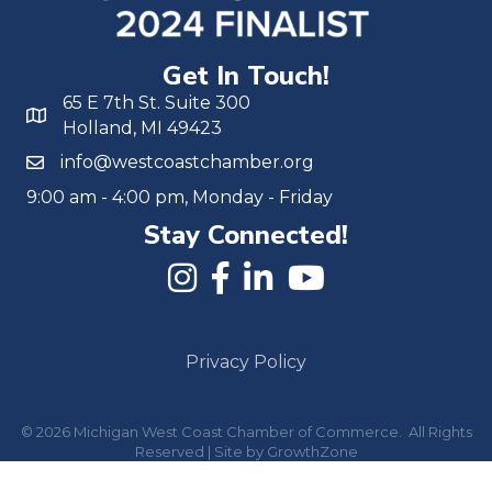
Get In Touch!
65 E 7th St. Suite 300
Holland, MI 49423
info@westcoastchamber.org
9:00 am - 4:00 pm, Monday - Friday
Stay Connected!
Privacy Policy
©
2026
Michigan West Coast Chamber of Commerce.
All Rights
Reserved | Site by
GrowthZone