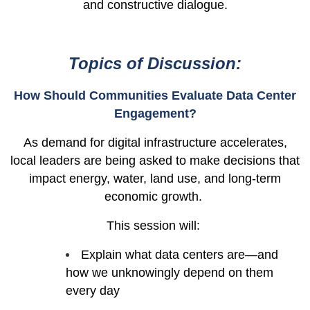
and constructive dialogue.
Topics of Discussion:
How Should Communities Evaluate Data Center
Engagement?
As demand for digital infrastructure accelerates,
local leaders are being asked to make decisions that
impact energy, water, land use, and long-term
economic growth.
This session will:
Explain what data centers are—and
how we unknowingly depend on them
every day