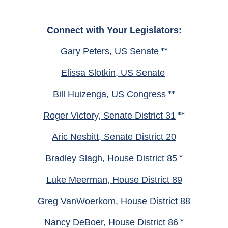
Connect with Your Legislators:
Gary Peters, US Senate
**
Elissa Slotkin, US Senate
Bill Huizenga, US Congress
**
Roger Victory, Senate District 31
**
Aric Nesbitt, Senate District 20
Bradley Slagh, House District 85
*
Luke Meerman, House District 89
Greg VanWoerkom, House District 88
Nancy DeBoer, House District 86
*