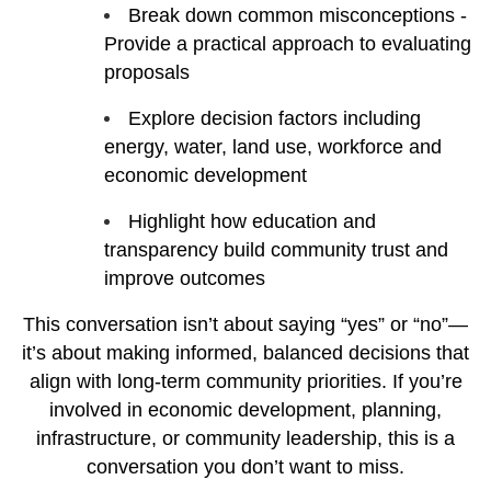
Break down common misconceptions -
Provide a practical approach to evaluating
proposals
Explore decision factors including
energy, water, land use, workforce and
economic development
Highlight how education and
transparency build community trust and
improve outcomes
This conversation isn’t about saying “yes” or “no”—
it’s about making informed, balanced decisions that
align with long-term community priorities. If you’re
involved in economic development, planning,
infrastructure, or community leadership, this is a
conversation you don’t want to miss.