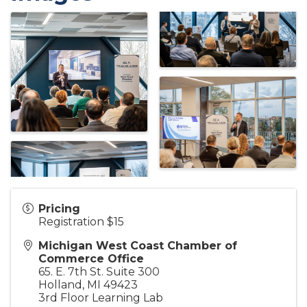
Pricing
Registration $15
Michigan West Coast Chamber of
Commerce Office
65. E. 7th St. Suite 300
Holland
,
MI
49423
3rd Floor Learning Lab