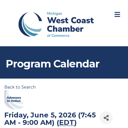
M
Program Calendar
Back to Search
Friday, June 5, 2026 (7:45
AM - 9:00 AM) (
EDT
)