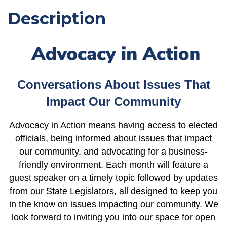
Description
Conversations About Issues That
Impact Our Community
Advocacy in Action means having access to elected
officials, being informed about issues that impact
our community, and advocating for a business-
friendly environment. Each month will feature a
guest speaker on a timely topic followed by updates
from our State Legislators, all designed to keep you
in the know on issues impacting our community.
We
look forward to inviting you into our space for open