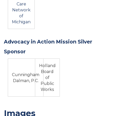
Care
Network
of
Michigan
Advocacy in Action Mission Silver
Sponsor
Holland
Board
Cunningham
of
Dalman, P.C.
Public
Works
Images