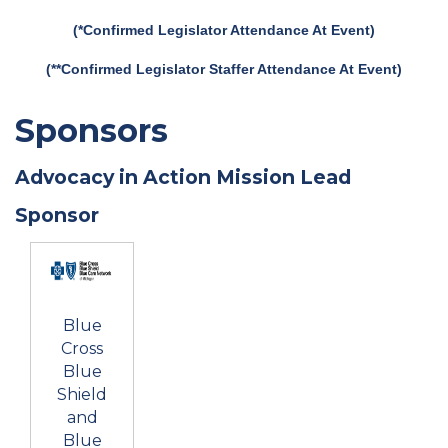
(*Confirmed Legislator Attendance At Event)
(**Confirmed Legislator Staffer Attendance At Event)
Sponsors
Advocacy in Action Mission Lead
Sponsor
Blue
Cross
Blue
Shield
and
Blue