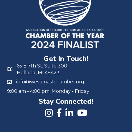
Get In Touch!
65 E 7th St. Suite 300
Holland, MI 49423
info@westcoastchamber.org
9:00 am - 4:00 pm, Monday - Friday
Stay Connected!