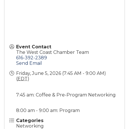
Event Contact
The West Coast Chamber Team
616-392-2389
Send Email
Friday, June 5, 2026 (7:45 AM - 9:00 AM)
(
EDT
)
7:45 am: Coffee & Pre-Program Networking
8:00 am - 9:00 am: Program
Categories
Networking