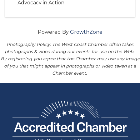
Advocacy in Action
Powered By
GrowthZone
Photography Policy: The West Coast Chamber often takes
photographs & video during our events for use on the Web.
By registering you agree that the Chamber may use any image
of you that might appear in photographs or video taken at a
Chamber event.