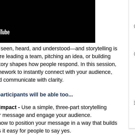
seen, heard, and understood—and storytelling is
re leading a team, pitching an idea, or building
tory shapes how people respond. In this session,
ramework to instantly connect with your audience,
nd communicate with clarity.
articipants will be able too...
Impact -
Use a simple, three-part storytelling
our message and engage your audience.
ow to position your message in a way that builds
 it easy for people to say yes.