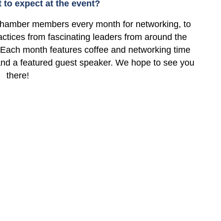
to expect at the event?
hamber members every month for networking, to
ctices from fascinating leaders from around the
 Each month features coffee and networking time
 and a featured guest speaker. We hope to see you
there!