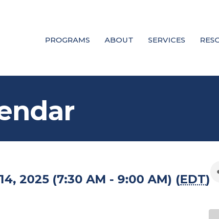
PROGRAMS
ABOUT
SERVICES
RES
endar
4, 2025 (7:30 AM - 9:00 AM) (
EDT
)