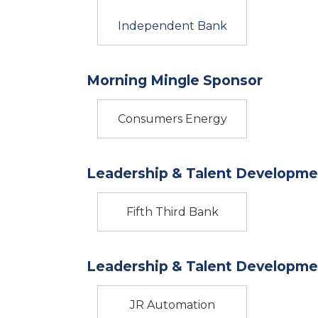
Independent Bank
Morning Mingle Sponsor
Consumers Energy
Leadership & Talent Developme
Fifth Third Bank
Leadership & Talent Developme
JR Automation