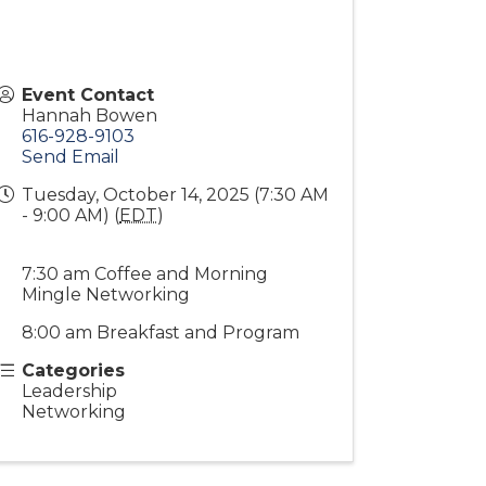
Event Contact
Hannah Bowen
616-928-9103
Send Email
Tuesday, October 14, 2025 (7:30 AM
- 9:00 AM) (
EDT
)
7:30 am Coffee and Morning
Mingle Networking
8:00 am Breakfast and Program
Categories
Leadership
Networking