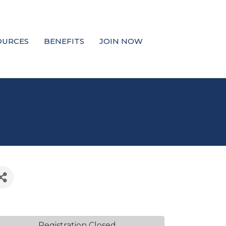
OURCES
BENEFITS
JOIN NOW
Registration Closed