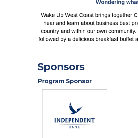
Wondering what 
Wake Up West Coast brings together C
hear and learn about business best pra
country and within our own community.
followed by a delicious breakfast buffet
Sponsors
Program Sponsor