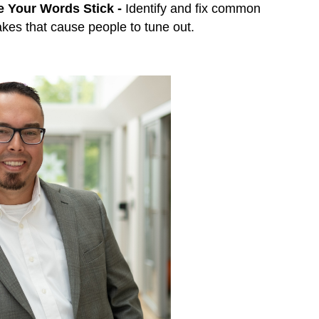
 Your Words Stick -
Identify and fix common
kes that cause people to tune out.