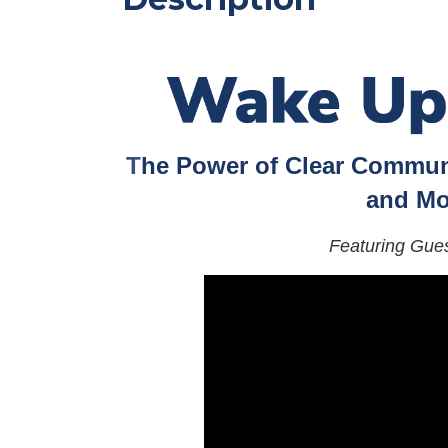
T
he Power of Clear Communi
and Mo
Featuring Gue