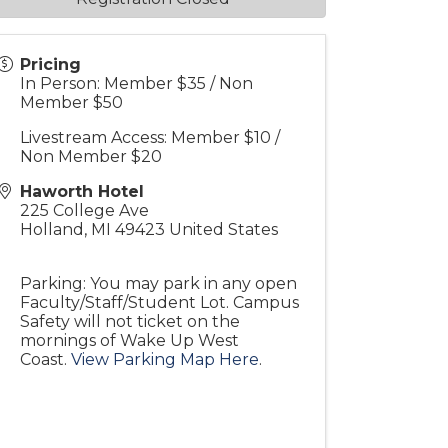
Pricing
In Person: Member $35 / Non
Member $50
Livestream Access: Member $10 /
Non Member $20
Haworth Hotel
225 College Ave
Holland
,
MI
49423
United States
Parking: You may park in any open
Faculty/Staff/Student Lot. Campus
Safety will not ticket on the
mornings of Wake Up West
Coast.
View Parking Map Here
.