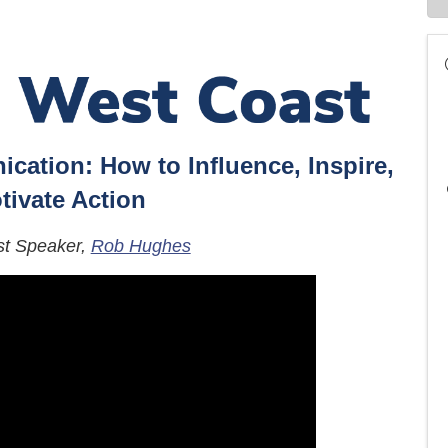
cation: How to Influence, Inspire,
tivate Action
st Speaker,
Rob Hughes