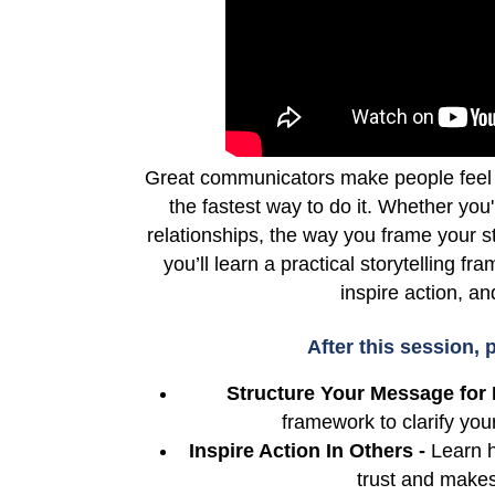
Great communicators make people feel 
the fastest way to do it. Whether you'
relationships, the way you frame your s
you’ll learn a practical storytelling f
inspire action, a
After this session, p
Structure Your Message for 
framework to clarify y
Inspire Action In Others -
Learn h
trust and makes