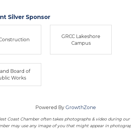
t Silver Sponsor
GRCC Lakeshore
Construction
Campus
land Board of
blic Works
Powered By
GrowthZone
est Coast Chamber often takes photographs & video during our 
amber may use any image of you that might appear in photograp