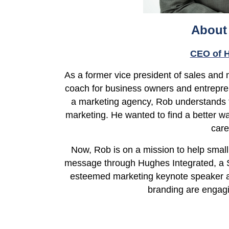
About
CEO of H
As a former vice president of sales and
coach for business owners and entrepr
a marketing agency, Rob understands 
marketing. He wanted to find a better w
car
Now, Rob is on a mission to help small 
message through Hughes Integrated, a S
esteemed marketing keynote speaker a
branding are
engagi