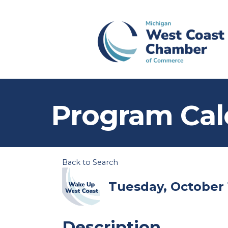
Program Cal
Back to Search
Tuesday, October 1
Description