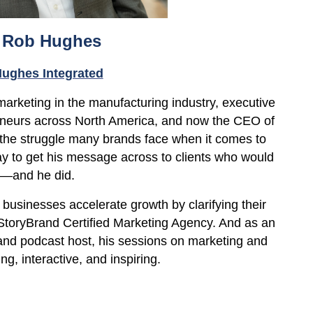
 Rob Hughes
ughes Integrated
 marketing in the manufacturing
industry, executive
eneurs across North America, and now the CEO of
the struggle many brands face when it comes to
ay to get his message across to clients who would
e—and he did.
businesses accelerate growth by clarifying their
toryBrand Certified Marketing Agency. And as an
nd podcast host, his sessions on marketing and
ng, interactive, and inspiring.