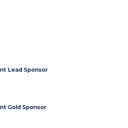
nt Lead Sponsor
nt Gold Sponsor