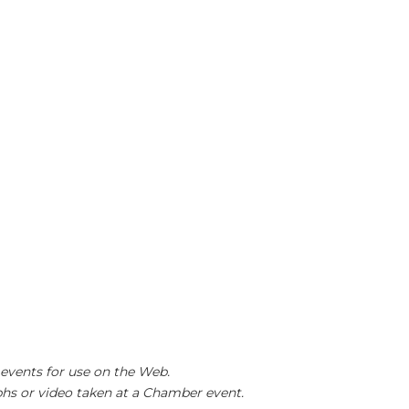
events for use on the Web.
hs or video taken at a Chamber event.