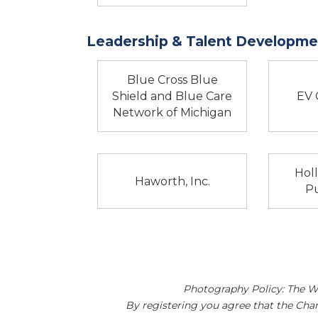
Leadership & Talent Developmen
Blue Cross Blue
Shield and Blue Care
EV 
Network of Michigan
Hol
Haworth, Inc.
Pu
Photography Policy: The W
By registering you agree that the Ch