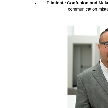
Eliminate Confusion and Make
communication mista