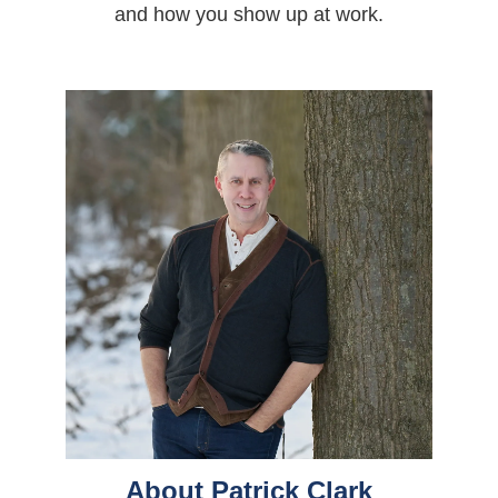
and how you show up at work.
About Patrick Clark