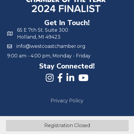
Get In Touch!
65 E 7th St. Suite 300
Holland, MI 49423
info@westcoastchamber.org
9:00 am - 4:00 pm, Monday - Friday
Stay Connected!
Privacy Policy
©
2026
Michigan West Coast Chamber of Commerce.
All Rights
Reserved | Site by
GrowthZone
Registration Closed