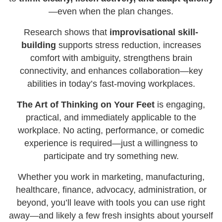
—even when the plan changes.
Research shows that
improvisational skill-
building
supports stress reduction, increases
comfort with ambiguity, strengthens brain
connectivity, and enhances collaboration—key
abilities in today’s fast-moving workplaces.
The Art of Thinking on Your Feet
is engaging,
practical, and immediately applicable to the
workplace. No acting, performance, or comedic
experience is required—just a willingness to
participate and try something new.
Whether you work in marketing, manufacturing,
healthcare, finance, advocacy, administration, or
beyond, you’ll leave with tools you can use right
away—and likely a few fresh insights about yourself