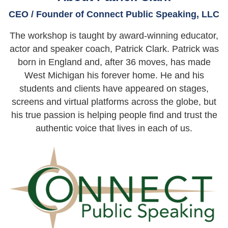
CEO / Founder of Connect Public Speaking, LLC
The workshop is taught by award-winning educator,
actor and speaker coach, Patrick Clark. Patrick was
born in England and, after 36 moves, has made
West Michigan his forever home. He and his
students and clients have appeared on stages,
screens and virtual platforms across the globe, but
his true passion is helping people find and trust the
authentic voice that lives in each of us.