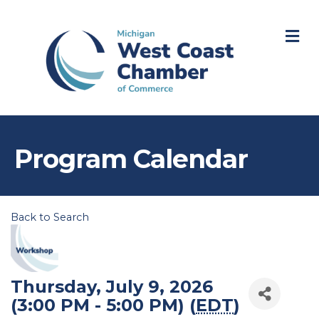
M
Program Calendar
Back to Search
Thursday, July 9, 2026
(3:00 PM - 5:00 PM) (
EDT
)