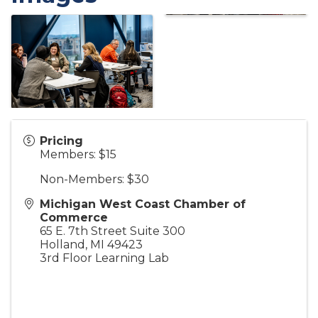
Pricing
Members: $15
Non-Members: $30
Michigan West Coast Chamber of
Commerce
65 E. 7th Street Suite 300
Holland
,
MI
49423
3rd Floor Learning Lab