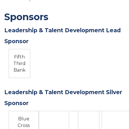
Sponsors
Leadership & Talent Development Lead
Sponsor
Fifth
Third
Bank
Leadership & Talent Development Silver
Sponsor
Blue
Cross