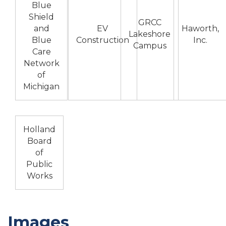
Blue
Shield
GRCC
and
EV
Haworth,
Lakeshore
Blue
Construction
Inc.
Campus
Care
Network
of
Michigan
Holland
Board
of
Public
Works
Images