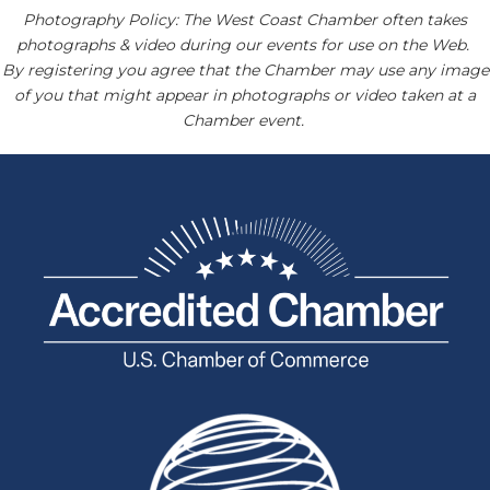
Photography Policy: The West Coast Chamber often takes
photographs & video during our events for use on the Web.
By registering you agree that the Chamber may use any image
of you that might appear in photographs or video taken at a
Chamber event.