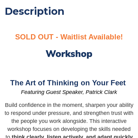
Description
SOLD OUT - Waitlist Available!
The Art of Thinking on Your Feet
Featuring Guest Speaker,
Patrick Clark
Build confidence in the moment, sharpen your ability
to respond under pressure, and strengthen trust with
the people you work alongside. This interactive
workshop focuses on developing the skills needed
to
think clearly, listen actively, and adapt quickly