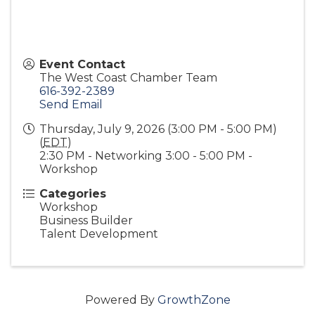
Event Contact
The West Coast Chamber Team
616-392-2389
Send Email
Thursday, July 9, 2026 (3:00 PM - 5:00 PM)
(
EDT
)
2:30 PM - Networking 3:00 - 5:00 PM -
Workshop
Categories
Workshop
Business Builder
Talent Development
Powered By
GrowthZone