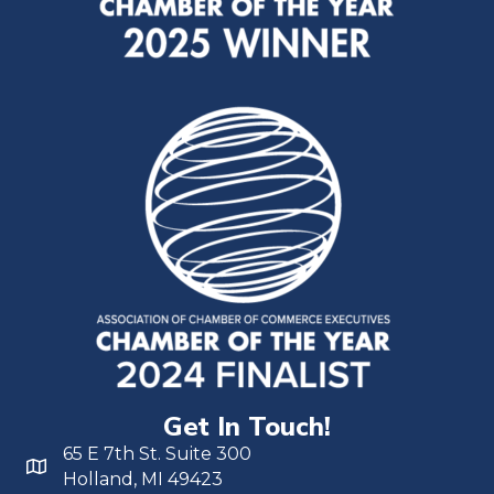
Get In Touch!
65 E 7th St. Suite 300
Holland, MI 49423