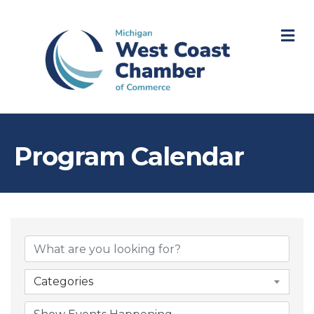
M
Program Calendar
Categories