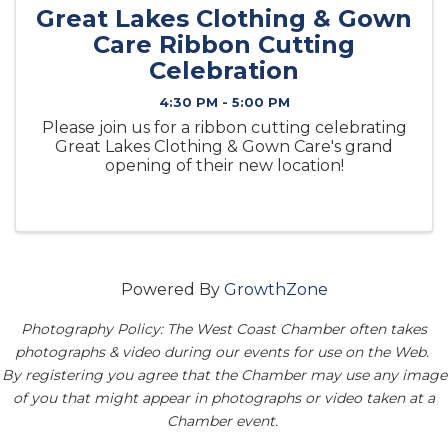
Great Lakes Clothing & Gown
Care Ribbon Cutting
Celebration
4:30 PM - 5:00 PM
Please join us for a ribbon cutting celebrating
Great Lakes Clothing & Gown Care's grand
opening of their new location!
Powered By
GrowthZone
Photography Policy: The West Coast Chamber often takes
photographs & video during our events for use on the Web.
By registering you agree that the Chamber may use any image
of you that might appear in photographs or video taken at a
Chamber event.