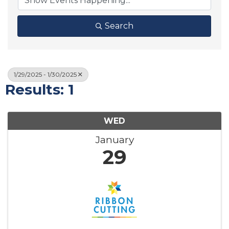
Search
1/29/2025 - 1/30/2025
Results: 1
WED
January
29