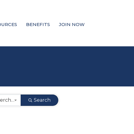
OURCES
BENEFITS
JOIN NOW
West Coast Cash Merchant
Search