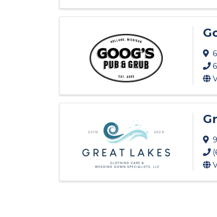
Go
6
6
V
Gr
9
(
V