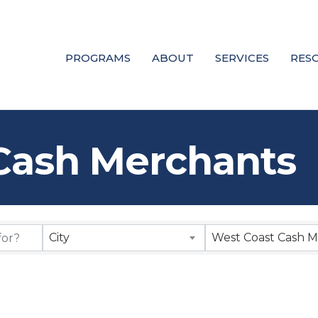
PROGRAMS
ABOUT
SERVICES
RES
Cash Merchants
City