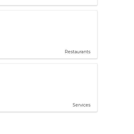
Restaurants
Services