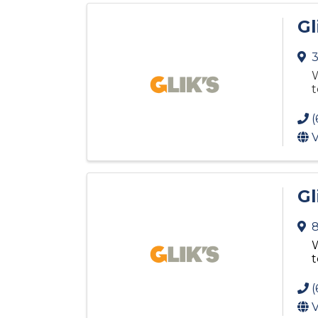
Gl
3
W
t
(
V
Gl
8
W
t
(
V