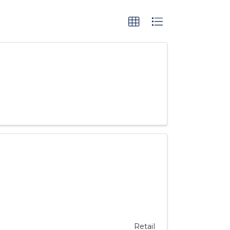
Retail