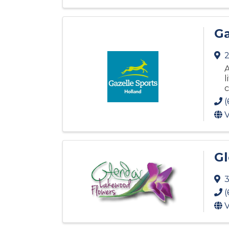
Ga
2
A
l
c
(
V
Gl
3
(
V