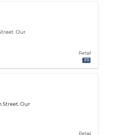
Street. Our
Retail
h
Street
. Our
Retail