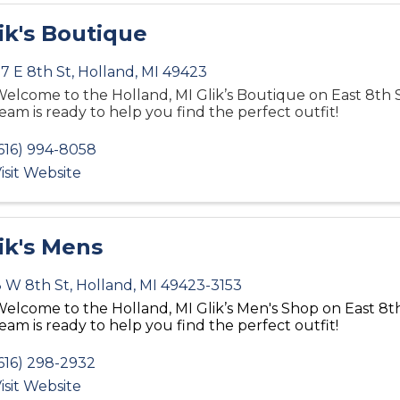
ik's Boutique
7 E 8th St
,
Holland
,
MI
49423
elcome to the Holland, MI Glik’s Boutique on East 8th 
eam is ready to help you find the perfect outfit!
616) 994-8058
isit Website
ik's Mens
 W 8th St
,
Holland
,
MI
49423-3153
elcome to the Holland, MI Glik’s Men's Shop
on East 8
t
eam is ready to help you find the perfect outfit!
616) 298-2932
isit Website