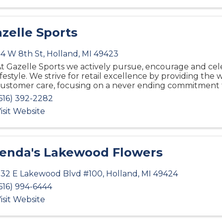
zelle Sports
4 W 8th St
,
Holland
,
MI
49423
t Gazelle Sports we actively pursue, encourage and cel
ifestyle. We strive for retail excellence by providing the 
ustomer care, focusing on a never ending commitment 
616) 392-2282
isit Website
enda's Lakewood Flowers
32 E Lakewood Blvd #100
,
Holland
,
MI
49424
616) 994-6444
isit Website