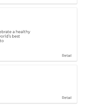
ebrate a healthy
world’s best
to
Retail
Retail