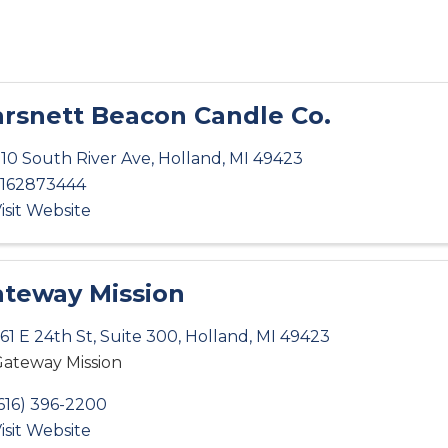
rsnett Beacon Candle Co.
10 South River Ave
,
Holland
,
MI
49423
162873444
isit Website
teway Mission
61 E 24th St
,
Suite 300
,
Holland
,
MI
49423
ateway Mission
616) 396-2200
isit Website