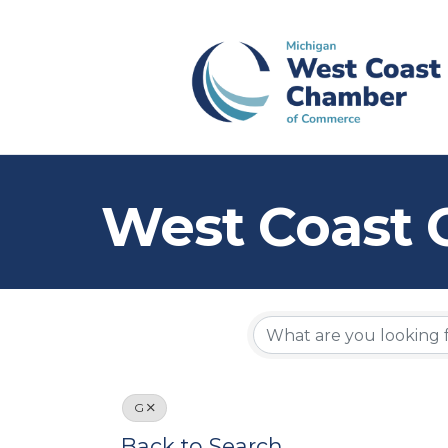
West Coast 
G
Back to Search