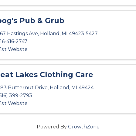
og's Pub & Grub
67 Hastings Ave
,
Holland
,
MI
49423-5427
16-416-2747
isit Website
eat Lakes Clothing Care
83 Butternut Drive
,
Holland
,
MI
49424
616) 399-2793
isit Website
Powered By
GrowthZone