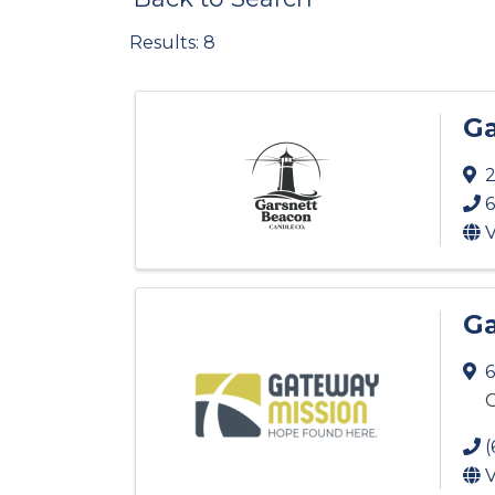
Results: 8
Ga
2
6
V
Ga
6
G
(
V