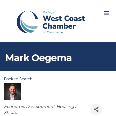
M
Mark Oegema
Back to Search
Categories
Economic Development
Housing /
Shelter