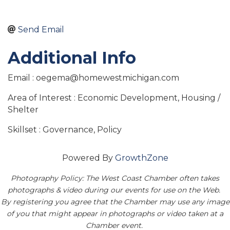
Send Email
Additional Info
Email : oegema@homewestmichigan.com
Area of Interest : Economic Development, Housing /
Shelter
Skillset : Governance, Policy
Powered By
GrowthZone
Photography Policy: The West Coast Chamber often takes
photographs & video during our events for use on the Web.
By registering you agree that the Chamber may use any image
of you that might appear in photographs or video taken at a
Chamber event.