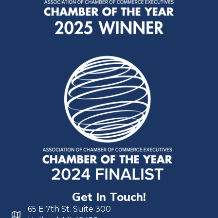
Get In Touch!
65 E 7th St. Suite 300