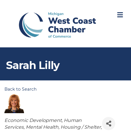
M
Sarah Lilly
Back to Search
Categories
Economic Development
Human
Services
Mental Health
Housing / Shelter