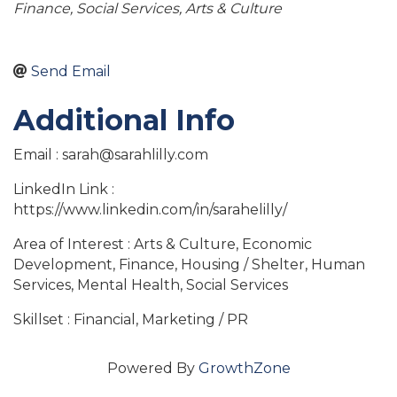
Finance
Social Services
Arts & Culture
Send Email
Additional Info
Email : sarah@sarahlilly.com
LinkedIn Link :
https://www.linkedin.com/in/sarahelilly/
Area of Interest : Arts & Culture, Economic
Development, Finance, Housing / Shelter, Human
Services, Mental Health, Social Services
Skillset : Financial, Marketing / PR
Powered By
GrowthZone