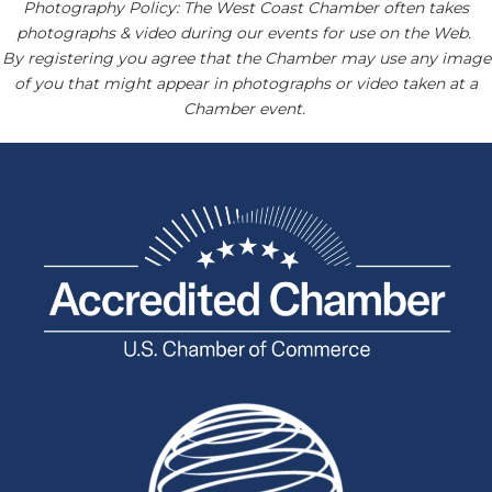
Photography Policy: The West Coast Chamber often takes
photographs & video during our events for use on the Web.
By registering you agree that the Chamber may use any image
of you that might appear in photographs or video taken at a
Chamber event.