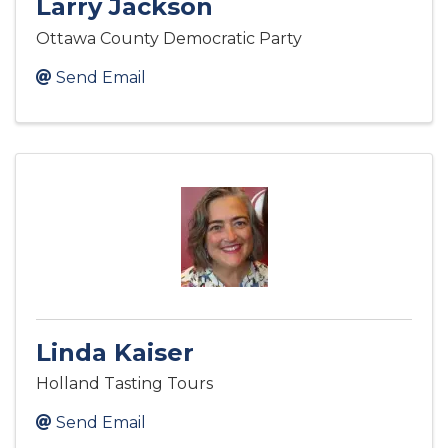
Larry Jackson
Ottawa County Democratic Party
Send Email
Linda Kaiser
Holland Tasting Tours
Send Email