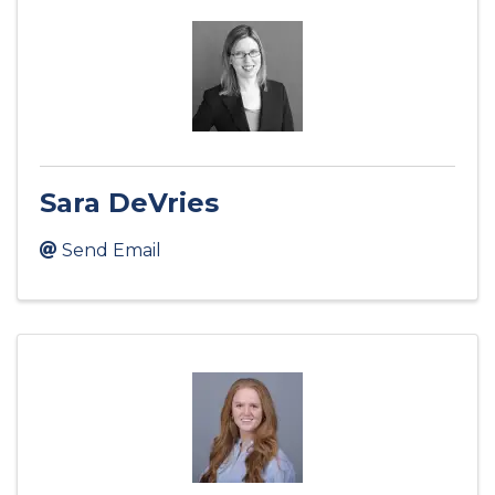
Sara DeVries
Send Email