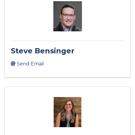
Steve Bensinger
Send Email