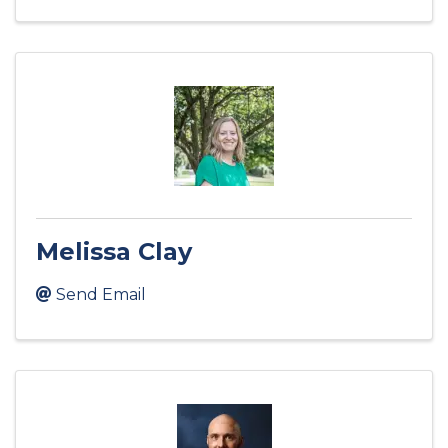
Melissa Clay
Send Email