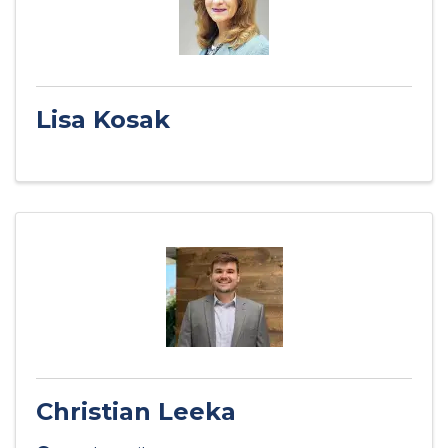
Lisa Kosak
Christian Leeka