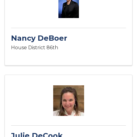
Nancy DeBoer
House District 86th
Julie DeCook