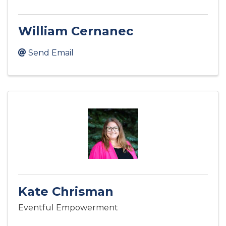
William Cernanec
Send Email
Kate Chrisman
Eventful Empowerment