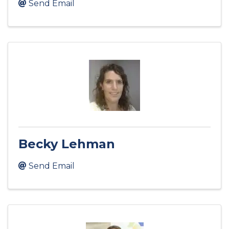
Send Email
Becky Lehman
Send Email