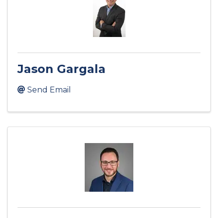
Jason Gargala
Send Email