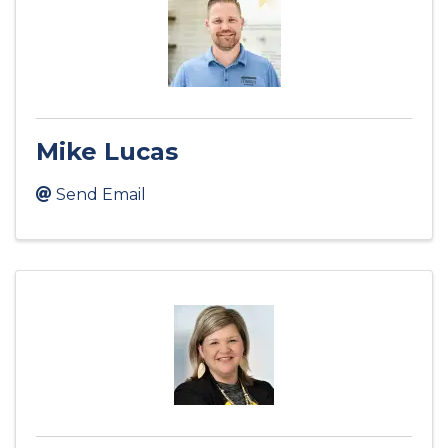
Mike Lucas
Send Email