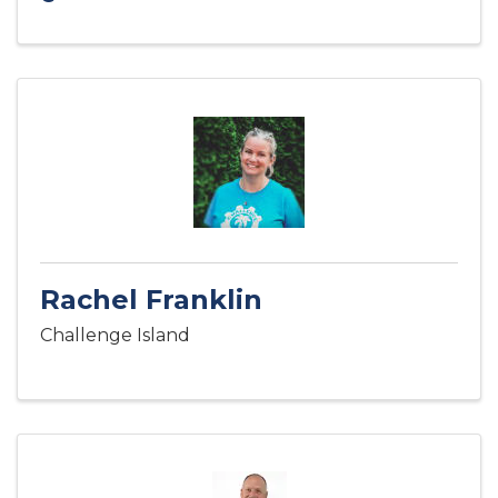
Rachel Franklin
Challenge Island