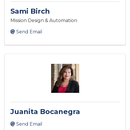
Sami Birch
Mission Design & Automation
Send Email
Juanita Bocanegra
Send Email