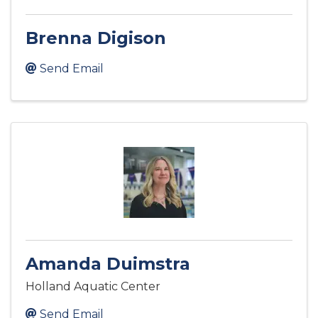
Brenna Digison
Send Email
Amanda Duimstra
Holland Aquatic Center
Send Email