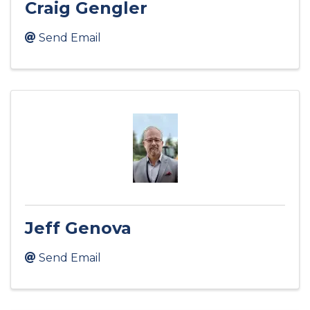
Craig Gengler
Send Email
Jeff Genova
Send Email