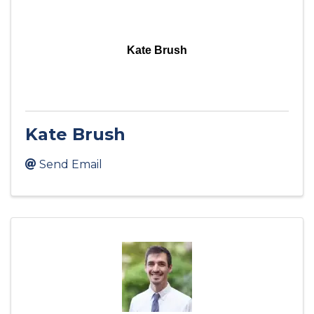
Kate Brush
Kate Brush
Send Email