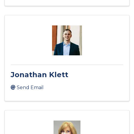
Jonathan Klett
Send Email