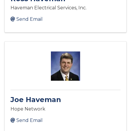
Haveman Electrical Services, Inc.
Send Email
Joe Haveman
Hope Network
Send Email