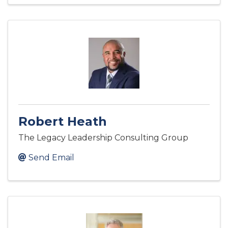
Robert Heath
The Legacy Leadership Consulting Group
Send Email