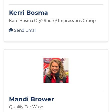
Kerri Bosma
Kerri Bosma City2Shore/ Impressions Group
Send Email
Mandi Brower
Quality Car Wash