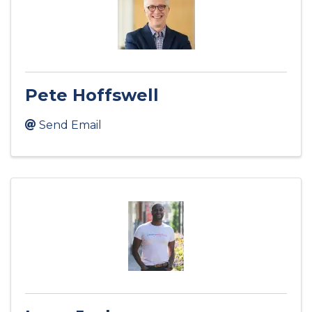
Pete Hoffswell
Send Email