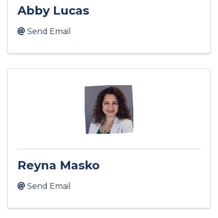
Abby Lucas
Send Email
Reyna Masko
Send Email