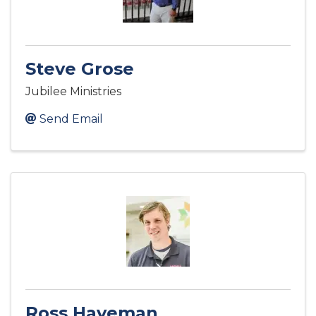
Steve Grose
Jubilee Ministries
Send Email
Ross Haveman