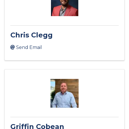
Chris Clegg
Send Email
Griffin Cobean