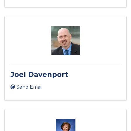
Joel Davenport
Send Email