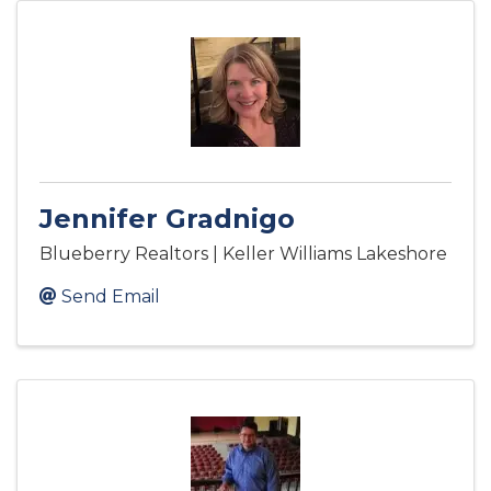
Jennifer Gradnigo
Blueberry Realtors | Keller Williams Lakeshore
Send Email