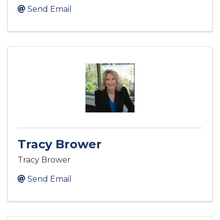
Send Email
Tracy Brower
Tracy Brower
Send Email