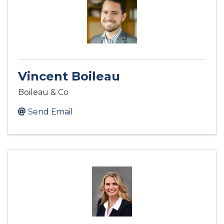
Vincent Boileau
Boileau & Co
Send Email