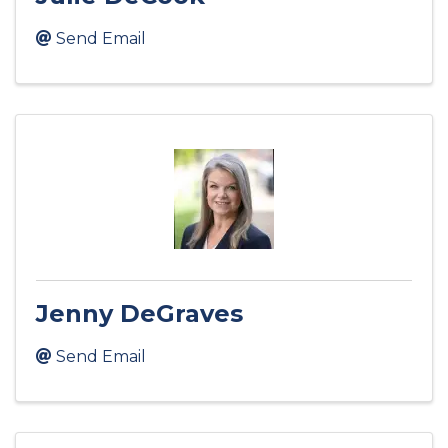
Send Email
Jenny DeGraves
Send Email