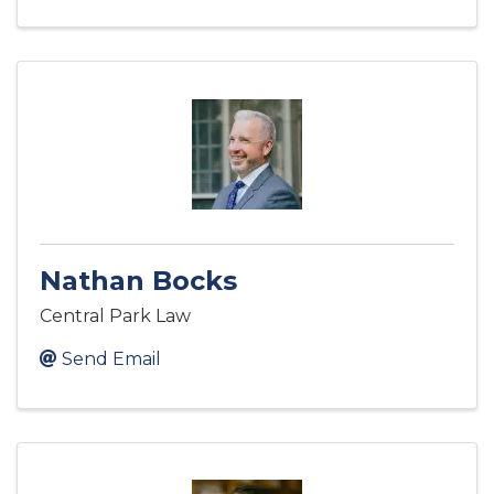
Nathan Bocks
Central Park Law
Send Email