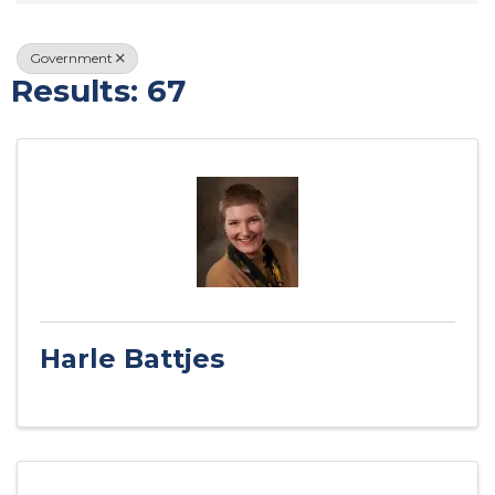
Government
Results: 67
Harle Battjes