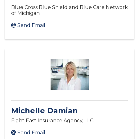
Blue Cross Blue Shield and Blue Care Network
of Michigan
Send Email
Michelle Damian
Eight East Insurance Agency, LLC
Send Email